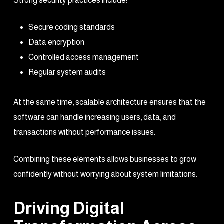
Strong security practices include:
Secure coding standards
Data encryption
Controlled access management
Regular system audits
At the same time, scalable architecture ensures that the
software can handle increasing users, data, and
transactions without performance issues.
Combining these elements allows businesses to grow
confidently without worrying about system limitations.
Driving Digital