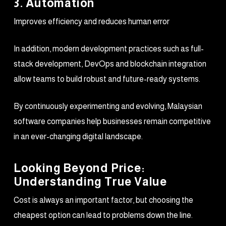
3. Automation
Improves efficiency and reduces human error
In addition, modern development practices such as full-
stack development, DevOps and blockchain integration
allow teams to build robust and future-ready systems.
By continuously experimenting and evolving, Malaysian
software companies help businesses remain competitive
in an ever-changing digital landscape.
Looking Beyond Price:
Understanding True Value
Cost is always an important factor, but choosing the
cheapest option can lead to problems down the line.