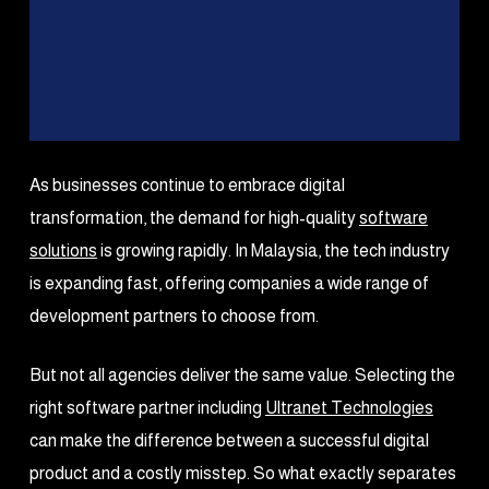
As businesses continue to embrace digital
transformation, the demand for high-quality
software
solutions
is growing rapidly. In Malaysia, the tech industry
is expanding fast, offering companies a wide range of
development partners to choose from.
But not all agencies deliver the same value. Selecting the
right software partner including
Ultranet Technologies
can make the difference between a successful digital
product and a costly misstep. So what exactly separates