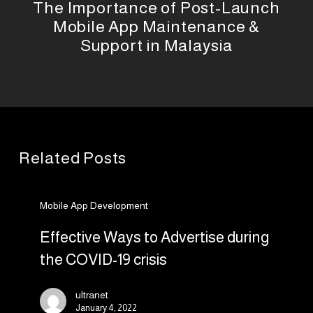
The Importance of Post-Launch
Mobile App Maintenance &
Support in Malaysia
Related Posts
Effective
Mobile App Development
Ways
to
Effective Ways to Advertise during
Advertise
the COVID-19 crisis
during
the
ultranet
COVID-
January 4, 2022