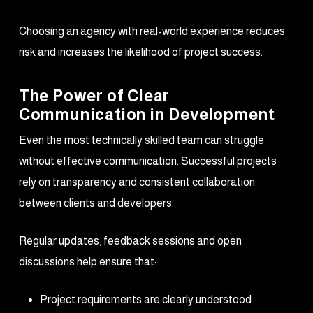
Choosing an agency with real-world experience reduces
risk and increases the likelihood of project success.
The Power of Clear
Communication in Development
Even the most technically skilled team can struggle
without effective communication. Successful projects
rely on transparency and consistent collaboration
between clients and developers.
Regular updates, feedback sessions and open
discussions help ensure that:
Project requirements are clearly understood