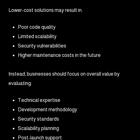
Lower-cost solutions may result in:
Poor code quality
Limited scalability
Security vulnerabilities
Higher maintenance costs in the future
Instead, businesses should focus on overall value by
evaluating:
Technical expertise
Development methodology
Security standards
Scalability planning
Post-launch support