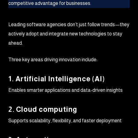
Leading software agencies don’t just follow trends—they
actively adopt and integrate new technologies to stay
ahead.
Three key areas driving innovation include:
1. Artificial Intelligence (AI)
Enables smarter applications and data-driven insights
2. Cloud computing
Supports scalability, flexibility, and faster deployment