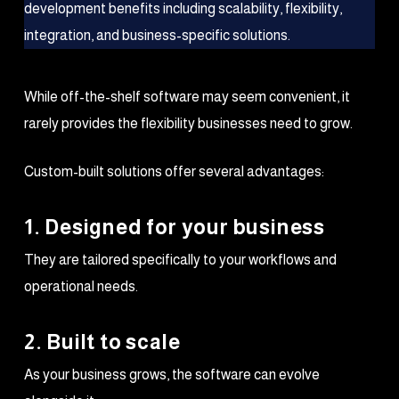
While off-the-shelf software may seem convenient, it
rarely provides the flexibility businesses need to grow.
Custom-built solutions offer several advantages:
1. Designed for your business
They are tailored specifically to your workflows and
operational needs.
2. Built to scale
As your business grows, the software can evolve