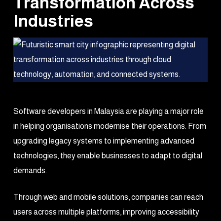
Transformation Across
Industries
Software developers in Malaysia are playing a major role
in helping organisations modernise their operations. From
upgrading legacy systems to implementing advanced
technologies, they enable businesses to adapt to digital
demands.
Through web and mobile solutions, companies can reach
users across multiple platforms, improving accessibility