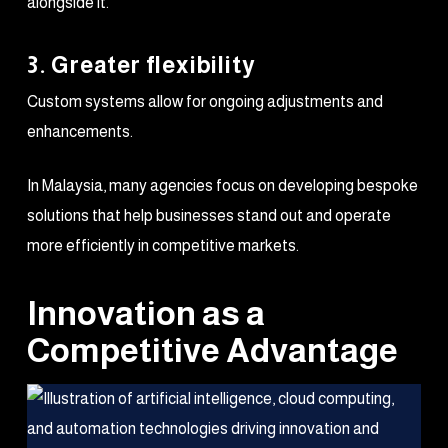
alongside it.
3. Greater flexibility
Custom systems allow for ongoing adjustments and
enhancements.
In Malaysia, many agencies focus on developing bespoke
solutions that help businesses stand out and operate
more efficiently in competitive markets.
Innovation as a
Competitive Advantage