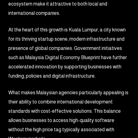
ecosystem make it attractive to both local and
international companies.
At the heart of this growth is Kuala Lumpur, a city known
for its thriving startup scene, modern infrastructure and
presence of global companies. Government initiatives
such as Malaysia Digital Economy Blueprint have further
accelerated innovation by supporting businesses with
funding, policies and digital infrastructure.
What makes Malaysian agencies particularly appealing is
their ability to combine international development
standards with cost-effective solutions. This balance
allows businesses to access high-quality software
without the high price tag typically associated with