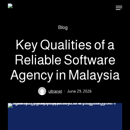
Skip
Menu
to
main
Blog
content
Key Qualities of a
Reliable Software
Agency in Malaysia
ultranet
June 29, 2026