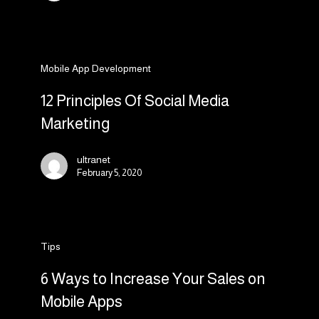
19
crisis
12
Mobile App Development
Principles
Of
12 Principles Of Social Media
Social
Marketing
Media
Marketing
ultranet
February 5, 2020
6
Tips
Ways
to
6 Ways to Increase Your Sales on
Increase
Mobile Apps
Your