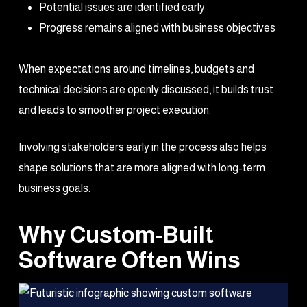
Potential issues are identified early
Progress remains aligned with business objectives
When expectations around timelines, budgets and
technical decisions are openly discussed, it builds trust
and leads to smoother project execution.
Involving stakeholders early in the process also helps
shape solutions that are more aligned with long-term
business goals.
Why Custom-Built
Software Often Wins