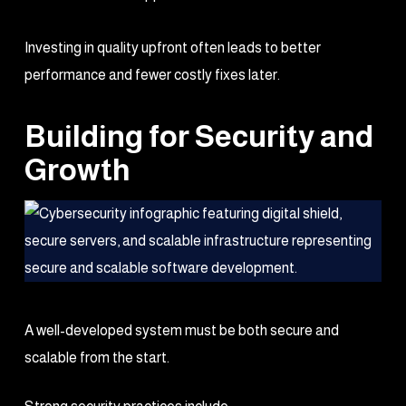
Investing in quality upfront often leads to better
performance and fewer costly fixes later.
Building for Security and
Growth
A well-developed system must be both secure and
scalable from the start.