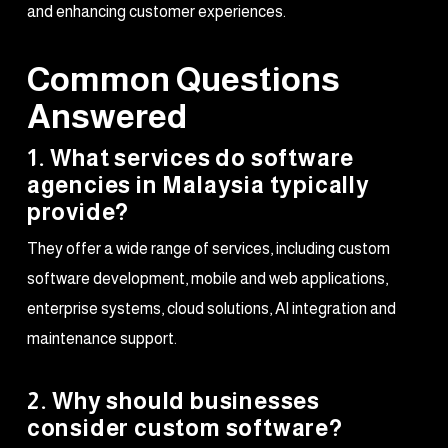
and enhancing customer experiences.
Common Questions
Answered
1. What services do software
agencies in Malaysia typically
provide?
They offer a wide range of services, including custom
software development, mobile and web applications,
enterprise systems, cloud solutions, AI integration and
maintenance support.
2. Why should businesses
consider custom software?