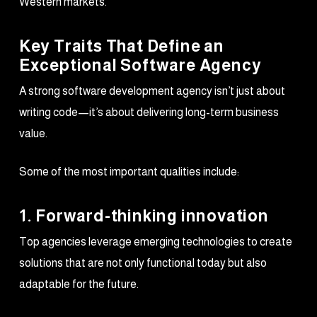
Western markets.
Key Traits That Define an
Exceptional Software Agency
A strong software development agency isn’t just about
writing code—it’s about delivering long-term business
value.
Some of the most important qualities include:
1. Forward-thinking innovation
Top agencies leverage emerging technologies to create
solutions that are not only functional today but also
adaptable for the future.