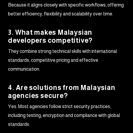
Because it aligns closely with specific workflows, offering
better efficiency, flexibility and scalability over time.
3. What makes Malaysian
developers competitive?
They combine strong technical skills with international
standards, competitive pricing and effective
communication.
4. Are solutions from Malaysian
agencies secure?
Yes. Most agencies follow strict security practices,
including testing, encryption and compliance with global
standards.