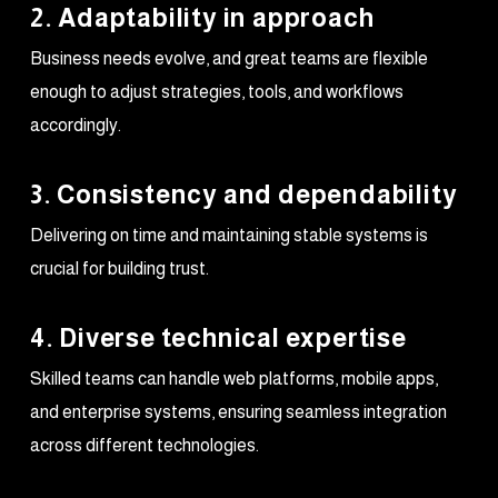
2. Adaptability in approach
Business needs evolve, and great teams are flexible
enough to adjust strategies, tools, and workflows
accordingly.
3. Consistency and dependability
Delivering on time and maintaining stable systems is
crucial for building trust.
4. Diverse technical expertise
Skilled teams can handle web platforms, mobile apps,
and enterprise systems, ensuring seamless integration
across different technologies.