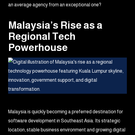
an average agency from an exceptional one?
Malaysia’s Rise as a
Regional Tech
Powerhouse
Malaysia is quickly becoming a preferred destination for
software development in Southeast Asia. Its strategic
location, stable business environment and growing digital