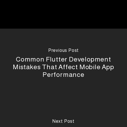
Previous Post
Common Flutter Development
Mistakes That Affect Mobile App
Performance
Next Post