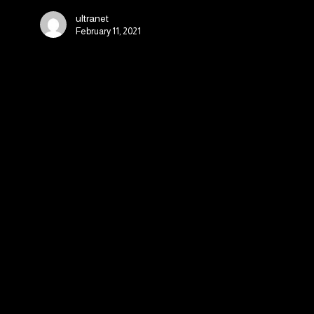
Sales
ultranet
on
February 11, 2021
Mobile
Apps