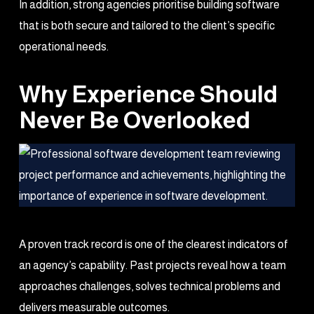
In addition, strong agencies prioritise building software
that is both secure and tailored to the client’s specific
operational needs.
Why Experience Should
Never Be Overlooked
A proven track record is one of the clearest indicators of
an agency’s capability. Past projects reveal how a team
approaches challenges, solves technical problems and
delivers measurable outcomes.