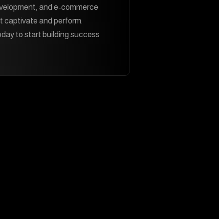
evelopment, and e-commerce
t captivate and perform.
day to start building success
Contact Us