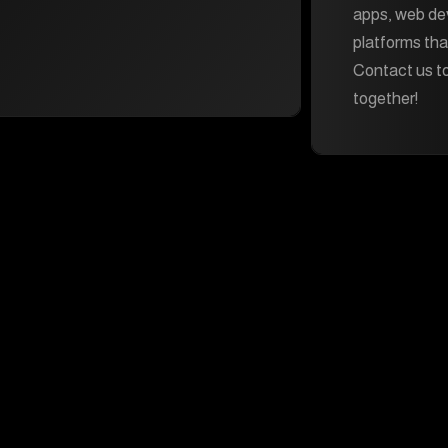
apps, web d
platforms tha
Contact us to
together!
Services
Navigate