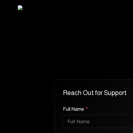
Skip
to
main
content
Reach Out for Support
Full Name