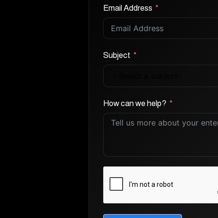
Email Address
Subject
How can we help?