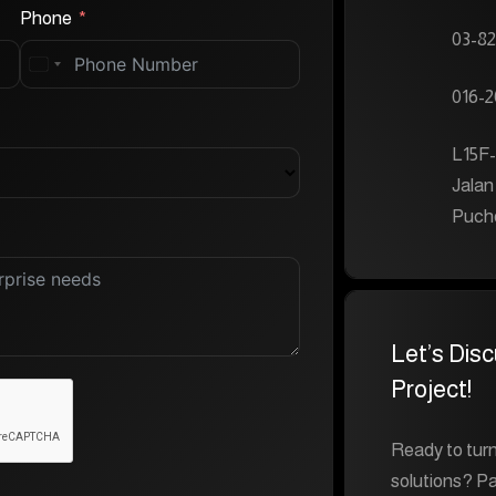
Phone
03-82
016-2
L15F-
Jalan
Pucho
Let’s Dis
Project!
Ready to turn
solutions? Pa