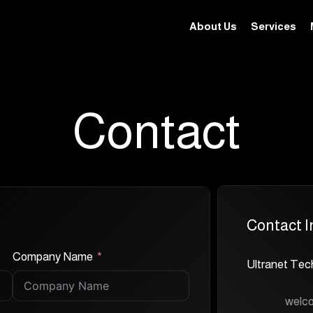
About Us
Services
Contact
Contact I
Company Name
Ultranet Tec
welc