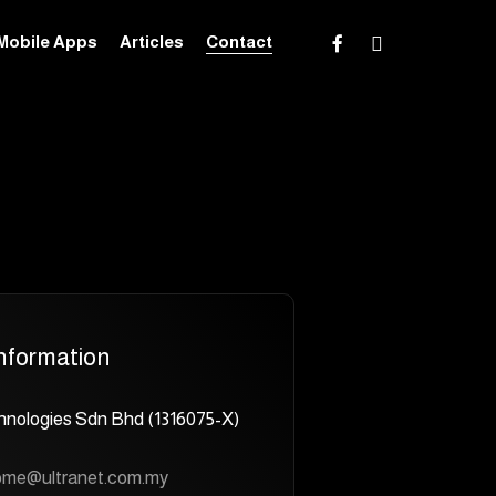
facebook
instagram
Mobile Apps
Articles
Contact
nformation
hnologies Sdn Bhd (1316075-X)
ome@ultranet.com.my