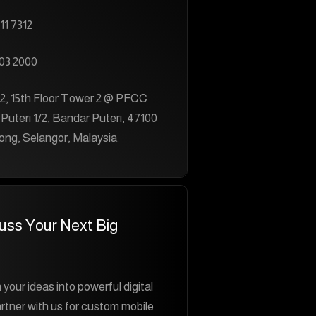
11 7312
03 2000
2, 15th Floor Tower 2 @ PFCC
 Puteri 1/2, Bandar Puteri, 47100
ng, Selangor, Malaysia.
cuss Your Next Big
 your ideas into powerful digital
rtner with us for custom mobile