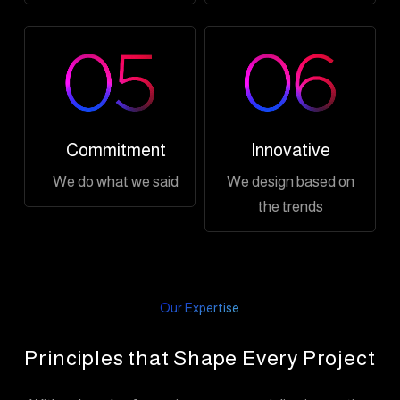
Commitment
Innovative
We do what we said
We design based on
the trends
Our Expertise
Principles that Shape Every Project