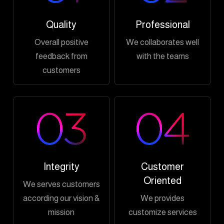
Quality
Professional
Overall positive
We collaborates well
feedback from
with the teams
customers
Integrity
Customer
Oriented
We serves customers
according our vision &
We provides
mission
customize services