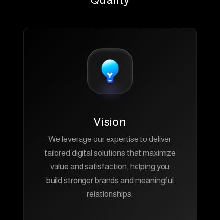
Quality
Vision
We leverage our expertise to deliver
tailored digital solutions that maximize
value and satisfaction, helping you
build stronger brands and meaningful
relationships.