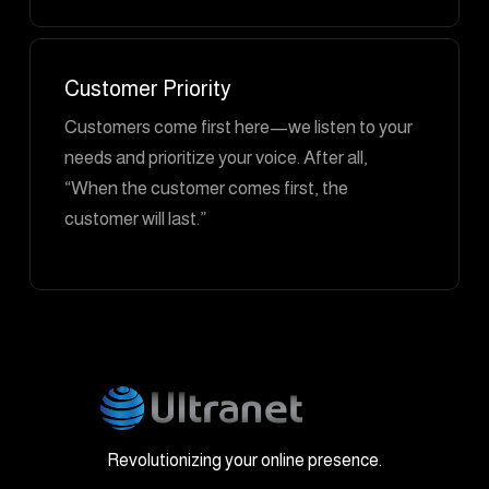
Customer Priority
Customers come first here—we listen to your
needs and prioritize your voice. After all,
“When the customer comes first, the
customer will last.”
Revolutionizing your online presence.