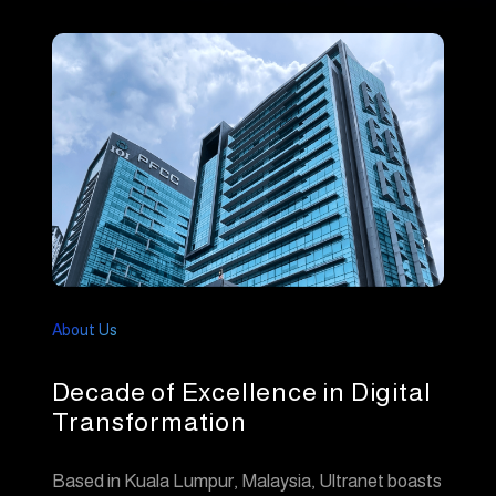
About Us
Decade of Excellence in Digital
Transformation
Based in Kuala Lumpur, Malaysia, Ultranet boasts