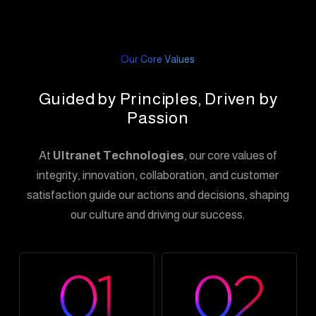
Our Core Values
Guided by Principles, Driven by
Passion
At
Ultranet Technologies
, our core values of
integrity, innovation, collaboration, and customer
satisfaction guide our actions and decisions, shaping
our culture and driving our success.