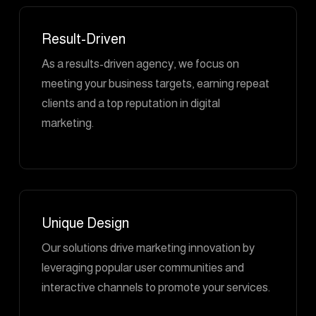
Result-Driven
As a results-driven agency, we focus on
meeting your business targets, earning repeat
clients and a top reputation in digital
marketing.
Unique Design
Our solutions drive marketing innovation by
leveraging popular user communities and
interactive channels to promote your services.