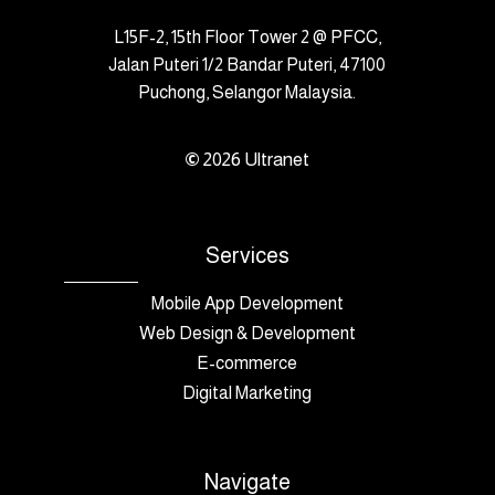
L15F-2, 15th Floor Tower 2 @ PFCC,
Jalan Puteri 1/2 Bandar Puteri, 47100
Puchong, Selangor Malaysia.
©
2026
Ultranet
Services
Mobile App Development
Web Design & Development
E-commerce
Digital Marketing
Navigate