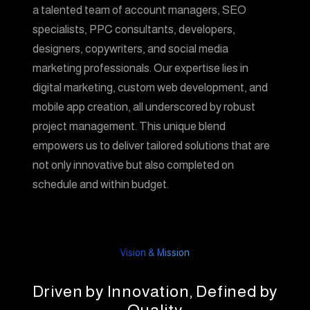
a talented team of account managers, SEO
specialists, PPC consultants, developers,
designers, copywriters, and social media
marketing professionals. Our expertise lies in
digital marketing, custom web development, and
mobile app creation, all underscored by robust
project management. This unique blend
empowers us to deliver tailored solutions that are
not only innovative but also completed on
schedule and within budget.
Vision & Mission
Driven by Innovation, Defined by