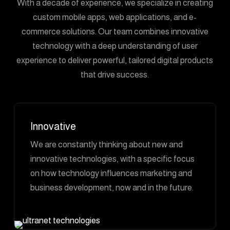
With a decade of experience, we specialize in creating
custom mobile apps, web applications, and e-
commerce solutions. Our team combines innovative
technology with a deep understanding of user
experience to deliver powerful, tailored digital products
that drive success.
Innovative
We are constantly thinking about new and
innovative technologies, with a specific focus
on how technology influences marketing and
business development, now and in the future.