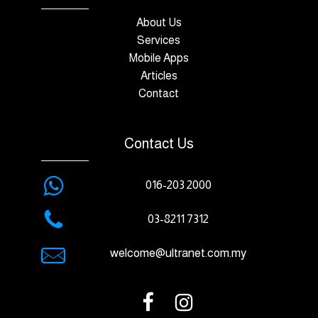
About Us
Services
Mobile Apps
Articles
Contact
Contact Us
016-203 2000
03-8211 7312
welcome@ultranet.com.my