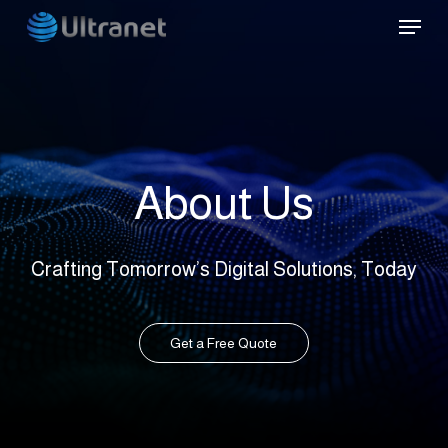
Skip
Menu
to
main
content
About Us
Crafting Tomorrow’s Digital Solutions, Today
Get a Free Quote