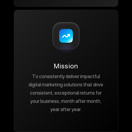
Mission
To consistently deliver impactful
digital marketing solutions that drive
consistent, exceptional returns for
your business, month after month,
year after year.