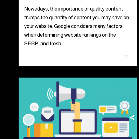
Nowadays, the importance of quality content
trumps the quantity of content you may have on
your website. Google considers many factors
when determining website rankings on the
SERP, and fresh…
June 24, 2021
0