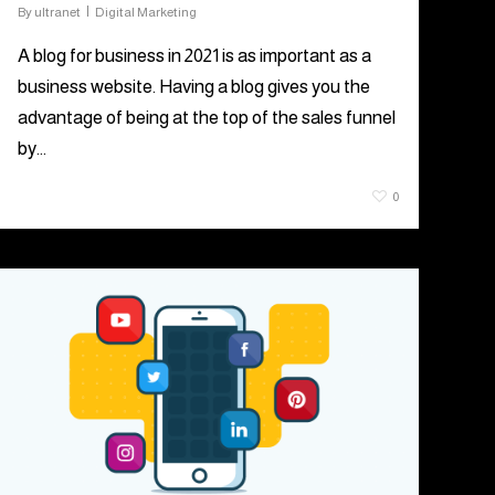
By
ultranet
Digital Marketing
A blog for business in 2021 is as important as a
business website. Having a blog gives you the
advantage of being at the top of the sales funnel
by…
July 7, 2021
0