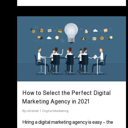
How to Select the Perfect Digital
Marketing Agency in 2021
By
ultranet
Digital Marketing
Hiring a digital marketing agency is easy – the