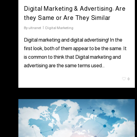
Digital Marketing & Advertising: Are
they Same or Are They Similar
By
ultranet
Digital Marketing
Digital marketing and digital advertising! In the
first look, both of them appear to be the same. It
is common to think that Digital marketing and
advertising are the same terms used…
August 4, 2021
0