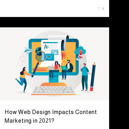
July 29, 2021
0
How Web Design Impacts Content
Marketing in 2021?