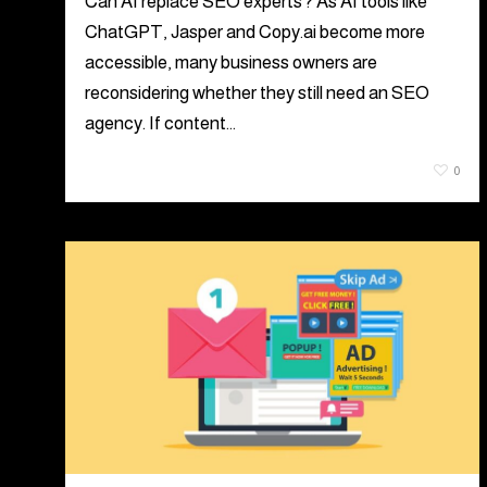
Can AI replace SEO experts? As AI tools like
ChatGPT, Jasper and Copy.ai become more
accessible, many business owners are
reconsidering whether they still need an SEO
agency. If content…
August 5, 2026
0