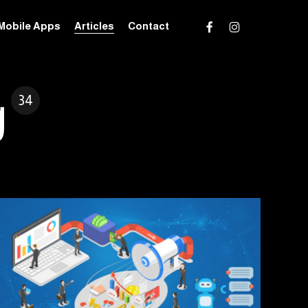
facebook
instagram
Mobile Apps
Articles
Contact
g
34