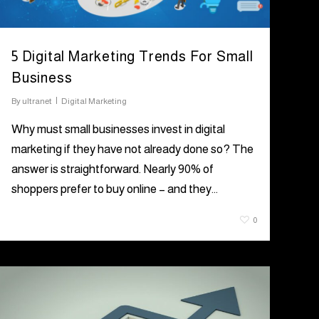
5 Digital Marketing Trends For Small
Business
By
ultranet
Digital Marketing
Why must small businesses invest in digital
marketing if they have not already done so? The
answer is straightforward. Nearly 90% of
shoppers prefer to buy online – and they…
August 5, 2021
0