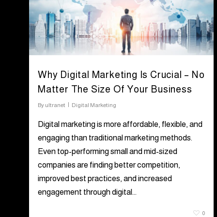
Why Digital Marketing Is Crucial – No
Matter The Size Of Your Business
By
ultranet
Digital Marketing
Digital marketing is more affordable, flexible, and
engaging than traditional marketing methods.
Even top-performing small and mid-sized
companies are finding better competition,
improved best practices, and increased
engagement through digital…
July 26, 2021
0