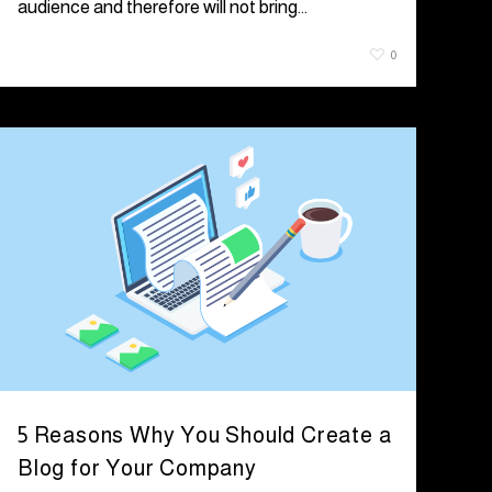
audience and therefore will not bring…
July 8, 2021
0
5 Reasons Why You Should Create a
Blog for Your Company