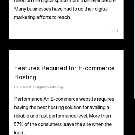
relied on the digital space more than ever before.
Many businesses have had to up their digital
marketing efforts to reach…
June 28, 2021
0
Features Required for E-commerce
Hosting
By
ultranet
Digital Marketing
Performance An E-commerce website requires
having the best hosting solution for availing a
reliable and fast performance level. More than
57% of the consumers leave the site when the
load…