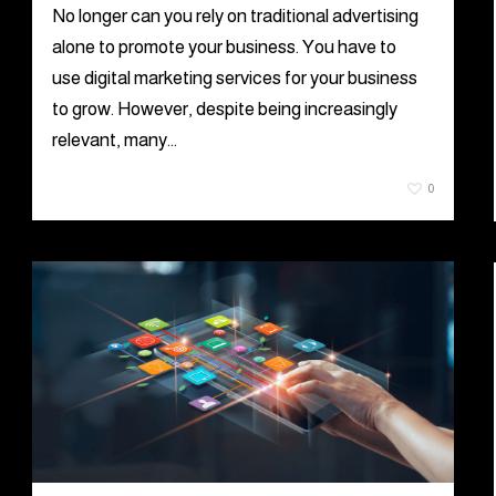
No longer can you rely on traditional advertising
alone to promote your business. You have to
use digital marketing services for your business
to grow. However, despite being increasingly
relevant, many…
July 23, 2021
0