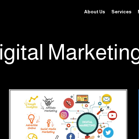
About Us
Services
igital Marketin