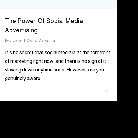
The Power Of Social Media
Advertising
By
ultranet
Digital Marketing
It’s no secret that social media is at the forefront
of marketing right now, and there is no sign of it
slowing down anytime soon. However, are you
genuinely aware…
June 25, 2021
0