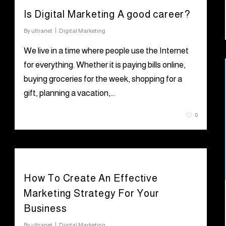
Is Digital Marketing A good career?
By
ultranet
Digital Marketing
We live in a time where people use the Internet
for everything. Whether it is paying bills online,
buying groceries for the week, shopping for a
gift, planning a vacation,…
July 19, 2021
0
How To Create An Effective
Marketing Strategy For Your
Business
By
ultranet
Digital Marketing