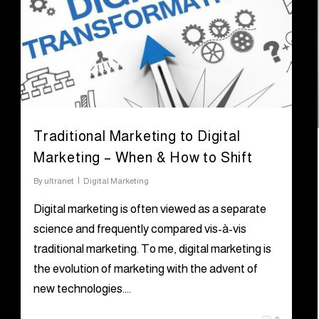
Traditional Marketing to Digital
Marketing – When & How to Shift
By
ultranet
Digital Marketing
Digital marketing is often viewed as a separate
science and frequently compared vis-à-vis
traditional marketing. To me, digital marketing is
the evolution of marketing with the advent of
new technologies….