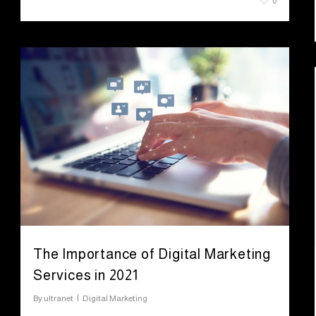
July 28, 2021
0
The Importance of Digital Marketing
Services in 2021
By
ultranet
Digital Marketing