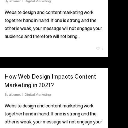
By
ultranet
Digital Marketing
Website design and content marketing work
together hand in hand. If one is strong and the
other is weak, your message will not engage your
audience and therefore will not bring…
July 22, 2021
0
How Web Design Impacts Content
Marketing in 2021?
By
ultranet
Digital Marketing
Website design and content marketing work
together hand in hand. If one is strong and the
other is weak, your message will not engage your