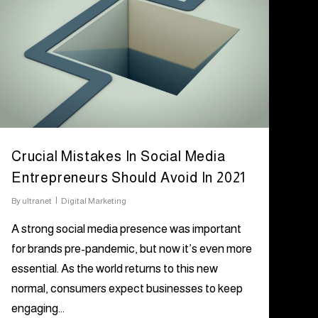
Crucial Mistakes In Social Media
Entrepreneurs Should Avoid In 2021
By
ultranet
Digital Marketing
A strong social media presence was important
for brands pre-pandemic, but now it’s even more
essential. As the world returns to this new
normal, consumers expect businesses to keep
engaging…