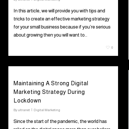
In this article, we will provide you with tips and
tricks to create an effective marketing strategy
for your small business because if you’re serious
about growing then you will want to…
June 30, 2021
0
Maintaining A Strong Digital
Marketing Strategy During
Lockdown
By
ultranet
Digital Marketing
Since the start of the pandemic, the world has