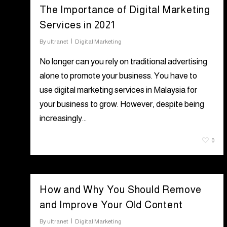
The Importance of Digital Marketing
Services in 2021
By
ultranet
Digital Marketing
No longer can you rely on traditional advertising
alone to promote your business. You have to
use digital marketing services in Malaysia for
your business to grow. However, despite being
increasingly…
July 6, 2021
0
How and Why You Should Remove
and Improve Your Old Content
By
ultranet
Digital Marketing