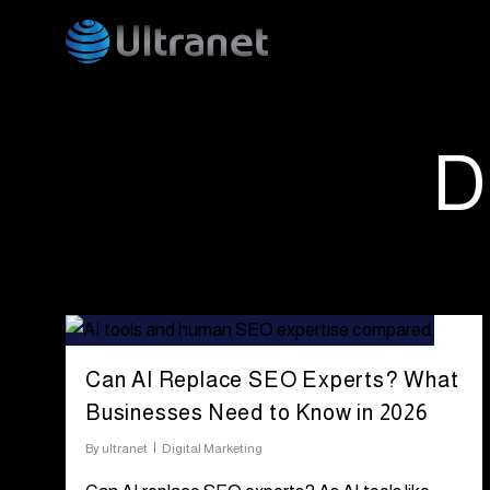
Skip
to
main
content
D
Can AI Replace SEO Experts? What
Businesses Need to Know in 2026
By
ultranet
Digital Marketing