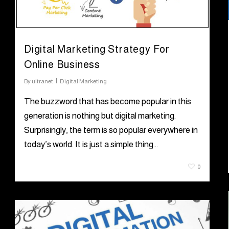
Digital Marketing Strategy For
Online Business
By
ultranet
Digital Marketing
The buzzword that has become popular in this
generation is nothing but digital marketing.
Surprisingly, the term is so popular everywhere in
today’s world. It is just a simple thing…
August 6, 2021
0