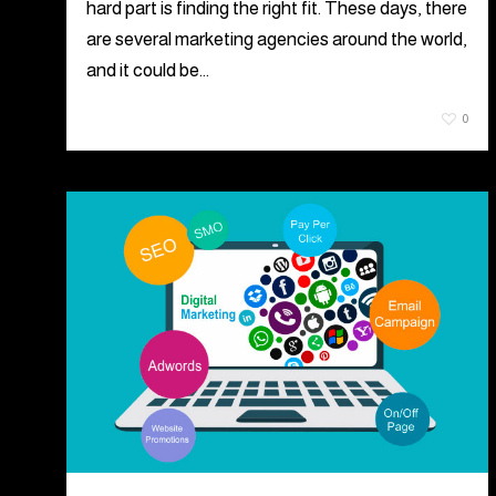
hard part is finding the right fit. These days, there
are several marketing agencies around the world,
and it could be…
July 21, 2021
0