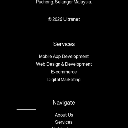
Puchong, Selangor Malaysia.
©
2026
Ultranet
Services
Mobile App Development
Web Design & Development
E-commerce
Digital Marketing
Navigate
About Us
Services