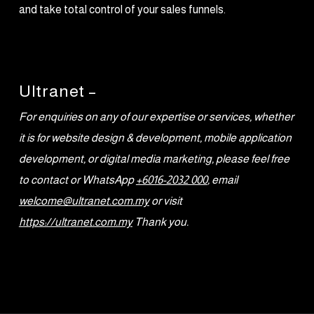
and take total control of your sales funnels.
Ultranet –
For enquiries on any of our expertise or services, whether
it is for website design & development, mobile application
development, or digital media marketing, please feel free
to contact or WhatsApp
+6016-2032 000
, email
welcome@ultranet.com.my
or visit
https://ultranet.com.my
Thank you.