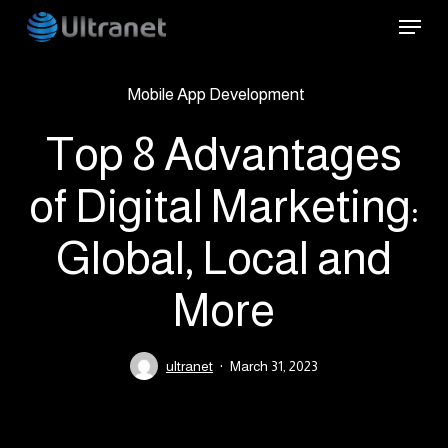
Skip
Menu
to
main
Mobile App Development
content
Top 8 Advantages
of Digital Marketing:
Global, Local and
More
ultranet
March 31, 2023