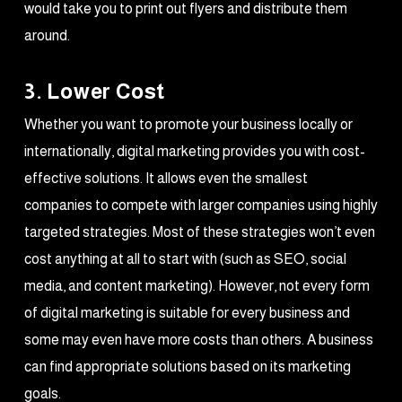
would take you to print out flyers and distribute them
around.
3. Lower Cost
Whether you want to promote your business locally or
internationally, digital marketing provides you with cost-
effective solutions. It allows even the smallest
companies to compete with larger companies using highly
targeted strategies. Most of these strategies won’t even
cost anything at all to start with (such as SEO, social
media, and content marketing). However, not every form
of digital marketing is suitable for every business and
some may even have more costs than others. A business
can find appropriate solutions based on its marketing
goals.