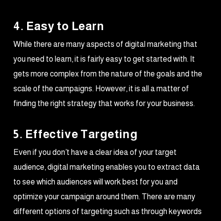
4. Easy to Learn
While there are many aspects of digital marketing that
you need to learn, it is fairly easy to get started with. It
gets more complex from the nature of the goals and the
scale of the campaigns. However, it is all a matter of
finding the right strategy that works for your business.
5. Effective Targeting
Even if you don’t have a clear idea of your target
audience, digital marketing enables you to extract data
to see which audiences will work best for you and
optimize your campaign around them. There are many
different options of targeting such as through keywords