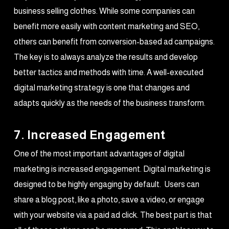
business selling clothes. While some companies can
benefit more easily with content marketing and SEO,
others can benefit from conversion-based ad campaigns.
The key is to always analyze the results and develop
better tactics and methods with time. A well-executed
digital marketing strategy is one that changes and
adapts quickly as the needs of the business transform.
7. Increased Engagement
One of the most important advantages of digital
marketing is increased engagement. Digital marketing is
designed to be highly engaging by default. Users can
share a blog post, like a photo, save a video, or engage
with your website via a paid ad click. The best part is that