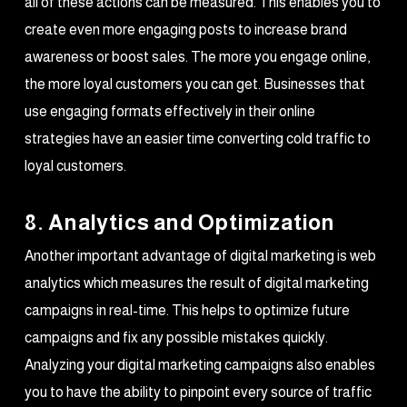
all of these actions can be measured. This enables you to
create even more engaging posts to increase brand
awareness or boost sales. The more you engage online,
the more loyal customers you can get. Businesses that
use engaging formats effectively in their online
strategies have an easier time converting cold traffic to
loyal customers.
8. Analytics and Optimization
Another important advantage of digital marketing is web
analytics which measures the result of digital marketing
campaigns in real-time. This helps to optimize future
campaigns and fix any possible mistakes quickly.
Analyzing your digital marketing campaigns also enables
you to have the ability to pinpoint every source of traffic