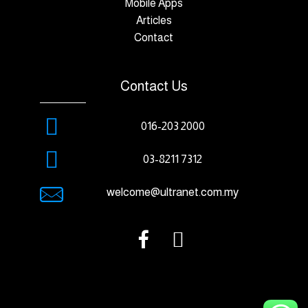
Mobile Apps
Articles
Contact
Contact Us
016-203 2000
03-8211 7312
welcome@ultranet.com.my