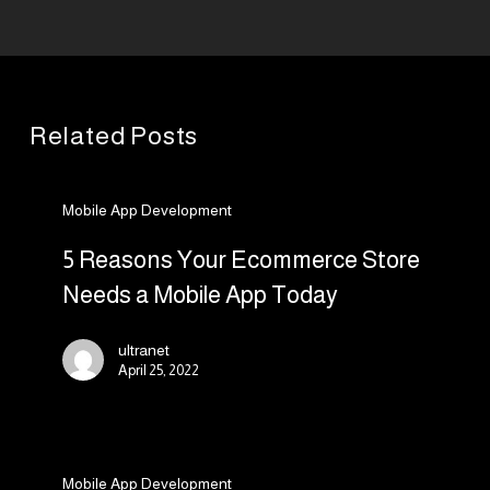
Related Posts
5
Mobile App Development
Reasons
Your
5 Reasons Your Ecommerce Store
Ecommerce
Needs a Mobile App Today
Store
Needs
ultranet
a
April 25, 2022
Mobile
App
The
Today
Mobile App Development