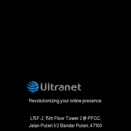
Revolutionizing your online presence.
L15F-2, 15th Floor Tower 2 @ PFCC,
Jalan Puteri 1/2 Bandar Puteri, 47100