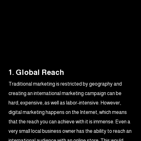
1. Global Reach
Traditional marketing is restricted by geography and
creating an international marketing campaign can be
hard, expensive, as well as labor-intensive. However,
digital marketing happens on the Internet, which means
that the reach you can achieve with it is immense. Even a
very small local business owner has the ability to reach an
international audience with an online store. This would