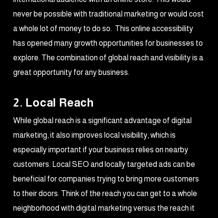
never be possible with traditional marketing or would cost
a whole lot of money to do so. This online accessibility
has opened many growth opportunities for businesses to
explore. The combination of global reach and visibility is a
great opportunity for any business.
2. Local Reach
While global reach is a significant advantage of digital
marketing, it also improves local visibility, which is
especially important if your business relies on nearby
customers. Local SEO and locally targeted ads can be
beneficial for companies trying to bring more customers
to their doors. Think of the reach you can get to a whole
neighborhood with digital marketing versus the reach it