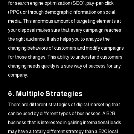
for search engine optimization (SEO), pay-per-click
(PPC), or through demographic information on social
media. This enormous amount of targeting elements at
your disposal makes sure that every campaign reaches
the right audience. It also helps you to analyze the
changing behaviors of customers and modify campaigns
for those changes. This ability to understand customers’
changing needs quickly is a sure way of success for any
company.
6. Multiple Strategies
There are different strategies of digital marketing that
can be used by different types of businesses. A B2B
business that is interested in gaining international leads
may have a totally different strategy than a B2C local