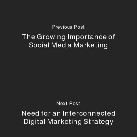
Previous Post
The Growing Importance of
Social Media Marketing
Next Post
Need for an Interconnected
Digital Marketing Strategy