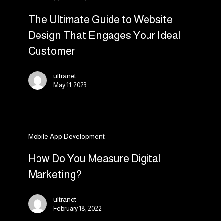
Ultimate
Guide
The Ultimate Guide to Website
to
Design That Engages Your Ideal
Website
Customer
Design
That
ultranet
Engages
May 11, 2023
Your
Ideal
Customer
How
Mobile App Development
Do
You
How Do You Measure Digital
Measure
Marketing?
Digital
Marketing?
ultranet
February 18, 2022