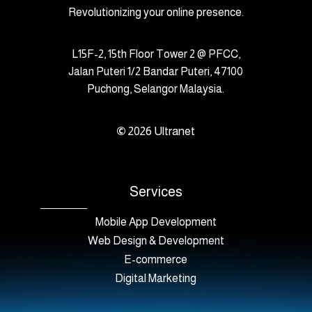
Revolutionizing your online presence.
L15F-2, 15th Floor Tower 2 @ PFCC,
Jalan Puteri 1/2 Bandar Puteri, 47100
Puchong, Selangor Malaysia.
©
2026
Ultranet
Services
Mobile App Development
Web Design & Development
E-commerce
Digital Marketing