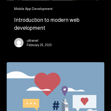
Mobile App Development
Introduction to modern web
development
ultranet
February 28, 2020
5
Benefits
of
Having
a
Website
for