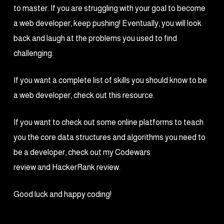
to master. If you are struggling with your goal to become
a web developer, keep pushing! Eventually, you will look
back and laugh at the problems you used to find
challenging.
If you want a complete list of skills you should know to be
a web developer, check out this resource.
If you want to check out some online platforms to teach
you the core data structures and algorithms you need to
be a developer, check out my Codewars
review and HackerRank review.
Good luck and happy coding!