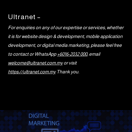
Ultranet –
For enquiries on any of our expertise or services, whether
it is for website design & development, mobile application
development, or digital media marketing, please feel free
to contact or WhatsApp
+6016-2032 000
, email
welcome@ultranet.com.my
or visit
https://ultranet.com.my
Thank you.