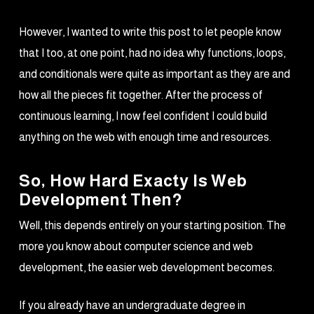
However, I wanted to write this post to let people know
that I too, at one point, had no idea why functions, loops,
and conditionals were quite as important as they are and
how all the pieces fit together. After the process of
continuous learning, I now feel confident I could build
anything on the web with enough time and resources.
So, How Hard Exacty Is Web
Development Then?
Well, this depends entirely on your starting position. The
more you know about computer science and web
development, the easier web development becomes.
If you already have an undergraduate degree in