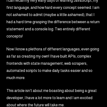
I can recall my very early days of learning JavaScript, my
first language, and how hard every concept seemed. I am
not ashamed to admit (maybe a little ashamed), that I
had a hard time grasping the difference between a return
statement and a console.log. Two entirely different
concepts!
Now I know a plethora of different languages, even going
as far as creating my own! I have built APIs, complex
frontends with state management, web scrapers,
automated scripts to make daily tasks easier and so
much more.
This article isn’t about me boasting about being a great
developer, I have a lot more to learn and I am excited
about where the future will take me.