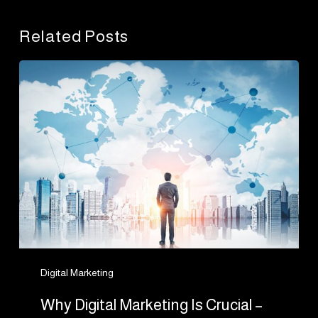
Related Posts
Why
Digital
Marketing
Is
Crucial
–
No
Matter
The
Size
Of
Digital Marketing
Your
Why Digital Marketing Is Crucial –
Business