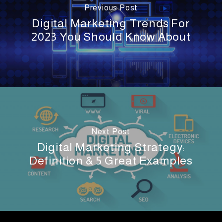
Previous Post
Digital Marketing Trends For
2023 You Should Know About
Next Post
Digital Marketing Strategy:
Definition & 5 Great Examples