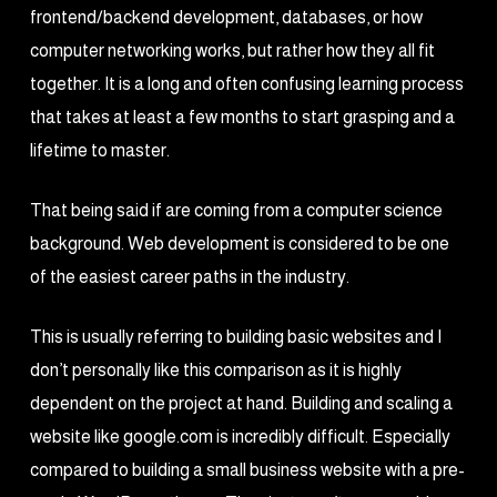
frontend/backend development, databases, or how
computer networking works, but rather how they all fit
together. It is a long and often confusing learning process
that takes at least a few months to start grasping and a
lifetime to master.
That being said if are coming from a computer science
background. Web development is considered to be one
of the easiest career paths in the industry.
This is usually referring to building basic websites and I
don’t personally like this comparison as it is highly
dependent on the project at hand. Building and scaling a
website like google.com is incredibly difficult. Especially
compared to building a small business website with a pre-