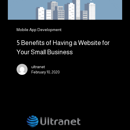
Your
Small
Business
Mobile App Development
5 Benefits of Having a Website for
Your Small Business
ultranet
February 10, 2020