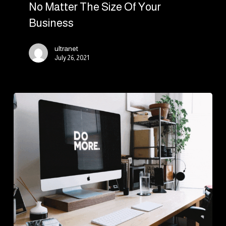
No Matter The Size Of Your
Business
ultranet
July 26, 2021
Introduction
to
modern
web
development