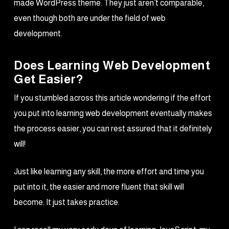
made WordPress theme. They just aren’t comparable,
even though both are under the field of web
development.
Does Learning Web Development
Get Easier?
If you stumbled across this article wondering if the effort
you put into learning web development eventually makes
the process easier, you can rest assured that it definitely
will!
Just like learning any skill, the more effort and time you
put into it, the easier and more fluent that skill will
become. It just takes practice.