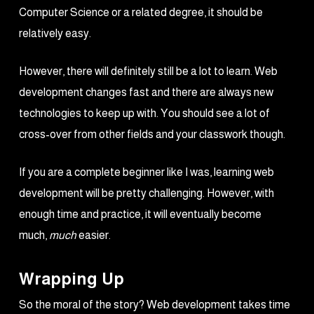
Computer Science or a related degree, it should be
relatively easy.
However, there will definitely still be a lot to learn. Web
development changes fast and there are always new
technologies to keep up with. You should see a lot of
cross-over from other fields and your classwork though.
If you are a complete beginner like I was, learning web
development will be pretty challenging. However, with
enough time and practice, it will eventually become
much,
much
easier.
Wrapping Up
So the moral of the story? Web development takes time