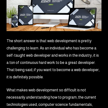
The short answer is that web development is pretty
challenging to learn. As an individual who has become a
self-taught web developer and works in the industry, it is
a ton of continuous hard work to be a great developer.
That being said, if you want to become a web developer,
it is definitely possible.
What makes web development so difficult is not
necessarily understanding how to program, the current
technologies used, computer science fundamentals,