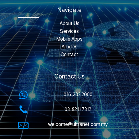
Navigate
About Us
Services
Mobile Apps
Articles
Contact
Contact Us
016-203 2000
03-8211 7312
welcome@ultranet.com.my