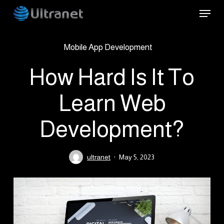
Skip
Menu
to
main
Mobile App Development
content
How Hard Is It To
Learn Web
Development?
ultranet
May 5, 2023