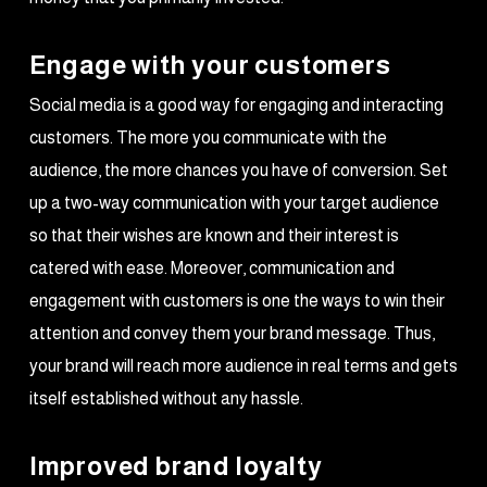
Engage with your customers
Social media is a good way for engaging and interacting
customers. The more you communicate with the
audience, the more chances you have of conversion. Set
up a two-way communication with your target audience
so that their wishes are known and their interest is
catered with ease. Moreover, communication and
engagement with customers is one the ways to win their
attention and convey them your brand message. Thus,
your brand will reach more audience in real terms and gets
itself established without any hassle.
Improved brand loyalty