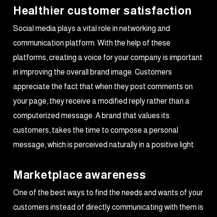
Healthier customer satisfaction
Social media plays a vital role in networking and
communication platform. With the help of these
platforms, creating a voice for your company is important
in improving the overall brand image. Customers
appreciate the fact that when they post comments on
your page, they receive a modified reply rather than a
computerized message. A brand that values its
customers, takes the time to compose a personal
message, which is perceived naturally in a positive light.
Marketplace awareness
One of the best ways to find the needs and wants of your
customers instead of directly communicating with them is