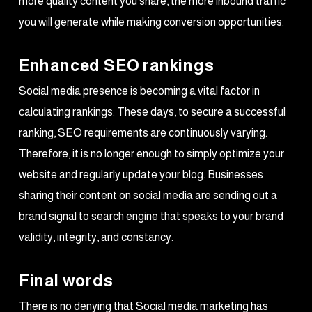
more quality content you share, the more inbound traffic
you will generate while making conversion opportunities.
Enhanced SEO rankings
Social media presence is becoming a vital factor in
calculating rankings. These days, to secure a successful
ranking, SEO requirements are continuously varying.
Therefore, it is no longer enough to simply optimize your
website and regularly update your blog. Businesses
sharing their content on social media are sending out a
brand signal to search engine that speaks to your brand
validity, integrity, and constancy.
Final words
There is no denying that Social media marketing has