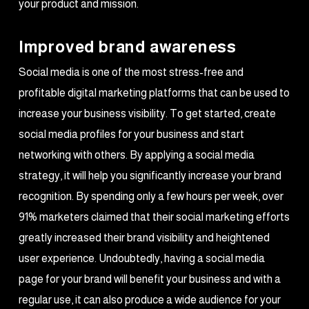
your product and mission.
Improved brand awareness
Social media is one of the most stress-free and
profitable digital marketing platforms that can be used to
increase your business visibility. To get started, create
social media profiles for your business and start
networking with others. By applying a social media
strategy, it will help you significantly increase your brand
recognition. By spending only a few hours per week, over
91% marketers claimed that their social marketing efforts
greatly increased their brand visibility and heightened
user experience. Undoubtedly, having a social media
page for your brand will benefit your business and with a
regular use, it can also produce a wide audience for your