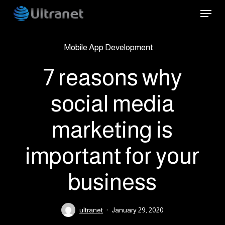
Skip
Menu
to
main
Mobile App Development
content
7 reasons why
social media
marketing is
important for your
business
ultranet
January 29, 2020