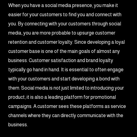
When you have a social media presence, you make it
easier for your customers to find you and connect with
you. By connecting with your customers through social
media, you are more probable to upsurge customer
retention and customer loyalty. Since developing a loyal
customer base is one of the main goals of almost any
business. Customer satisfaction and brand loyalty
typically go hand in hand. It is essential to often engage
with your customers and start developing a bond with
them. Social media is not just limited to introducing your
product, it is also a leading platform for promotional
campaigns. A customer sees these platforms as service
channels where they can directly communicate with the
business.