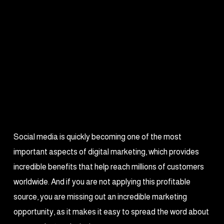
Social media is quickly becoming one of the most
important aspects of digital marketing, which provides
incredible benefits that help reach millions of customers
worldwide. And if you are not applying this profitable
source, you are missing out an incredible marketing
opportunity, as it makes it easy to spread the word about