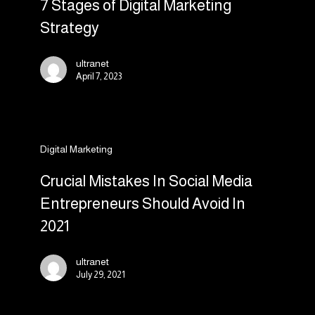
7 Stages of Digital Marketing
Digital
Strategy
Marketing
Strategy
ultranet
April 7, 2023
Crucial
Digital Marketing
Mistakes
In
Crucial Mistakes In Social Media
Social
Entrepreneurs Should Avoid In
Media
2021
Entrepreneurs
Should
ultranet
Avoid
July 29, 2021
In
2021