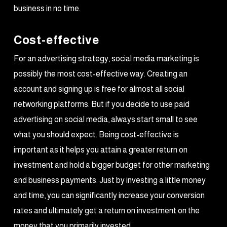
business in no time.
Cost-effective
For an advertising strategy, social media marketing is
possibly the most cost-effective way. Creating an
account and signing up is free for almost all social
networking platforms. But if you decide to use paid
advertising on social media, always start small to see
what you should expect. Being cost-effective is
important as it helps you attain a greater return on
investment and hold a bigger budget for other marketing
and business payments. Just by investing a little money
and time, you can significantly increase your conversion
rates and ultimately get a return on investment on the
money that you primarily invested.