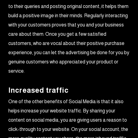
to their queries and posting original content, it helps them
build a positive image in their minds. Regularly interacting
with your customers proves that you and your business
care about them. Once you get a few satisfied
customers, who are vocal about their positive purchase
experience, you can let the advertising be done for you by
genuine customers who appreciated your product or
service.
Increased traffic
One of the other benefits of Social Media is that it also
helps increase your website traffic. By sharing your
content on social media, you are giving users a reason to
click-through to your website. On your social account, the