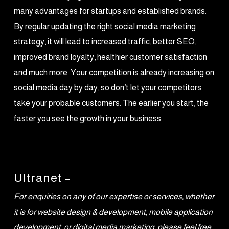
many advantages for startups and established brands.
By regular updating the right social media marketing
strategy, it will lead to increased traffic, better SEO,
improved brand loyalty, healthier customer satisfaction
and much more. Your competition is already increasing on
social media day by day, so don’t let your competitors
take your probable customers. The earlier you start, the
faster you see the growth in your business.
Ultranet –
For enquiries on any of our expertise or services, whether
it is for website design & development, mobile application
development, or digital media marketing, please feel free