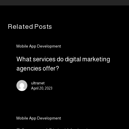
Related Posts
What
Mobile App Development
services
do
What services do digital marketing
digital
agencies offer?
marketing
agencies
ultranet
offer?
April 20, 2023
7
Mobile App Development
Stages
of