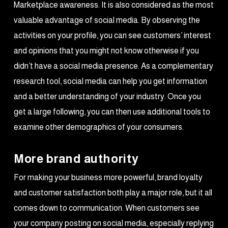
Marketplace awareness. It is also considered as the most
valuable advantage of social media. By observing the
activities on your profile, you can see customers’ interest
and opinions that you might not know otherwise if you
didn’t have a social media presence. As a complementary
research tool, social media can help you get information
and a better understanding of your industry. Once you
get a large following, you can then use additional tools to
examine other demographics of your consumers.
More brand authority
For making your business more powerful, brand loyalty
and customer satisfaction both play a major role, but it all
comes down to communication. When customers see
your company posting on social media, especially replying