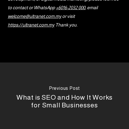
to contact or WhatsApp
+6016-2032 000
, email
welcome@ultranet.com.my
or visit
https://ultranet.com.my
Thank you.
Previous Post
What is SEO and How It Works
for Small Businesses