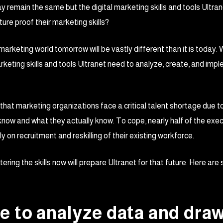
y remain the same but the digital marketing skills and tools Ultran
ure proof their marketing skills?
e marketing world tomorrow will be vastly different than it is today
arketing skills and tools Ultranet need to analyze, create, and i
t marketing organizations face a critical talent shortage due to a l
know and what they actually know. To cope, nearly half of the exec
y on recruitment and reskilling of their existing workforce.
ring the skills now will prepare Ultranet for that future. Here are
ble to analyze data and dra