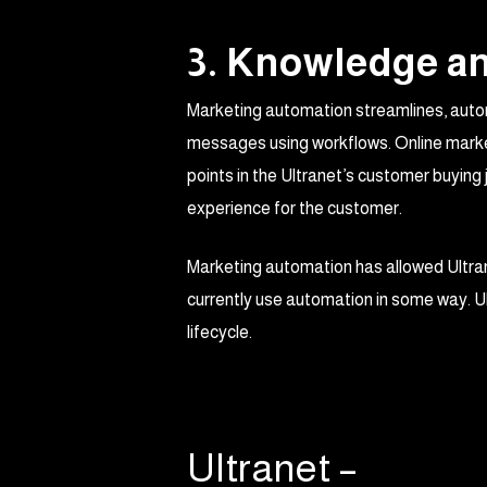
3. Knowledge an
Marketing automation streamlines, autom
messages using workflows. Online market
points in the Ultranet’s customer buyin
experience for the customer.
Marketing automation has allowed Ultra
currently use automation in some way. U
lifecycle.
Ultranet –