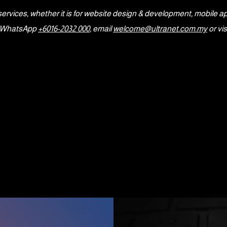
services, whether it is for website design & development, mobile a
or WhatsApp
+6016-2032 000
, email
welcome@ultranet.com.my
or vis