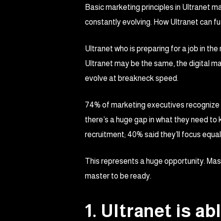
Basic marketing principles in Ultranet ma
constantly evolving. How Ultranet can fut
Ultranet who is preparing for a job in th
Ultranet may be the same, the digital m
evolve at breakneck speed.
74% of marketing executives recognize tha
there’s a huge gap in what they need to 
recruitment; 40% said they’ll focus equall
This represents a huge opportunity. Maste
master to be ready.
1. Ultranet is a