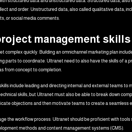
 with structured data and unstructured data. Structured data, also
ect and order. Unstructured data, also called qualitative data, in
s, or social media comments.
 project management skills
et complex quickly. Building an omnichannel marketing plan includ
g parts to coordinate. Ultranet need to also have the skills of a 
s from concept to completion.
kills include leading and directing internal and external teams to
chnical skills, but Ultranet must also be able to break down compl
nicate objections and then motivate teams to create a seamless 
e the workflow process. Ultranet should be proficient with tools 
development methods and content management systems (CMS).