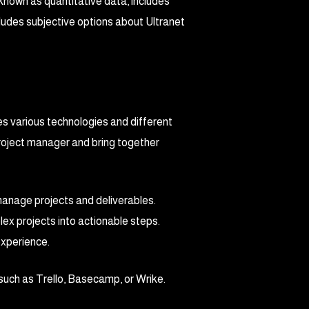
 known as quantitative data, includes
cludes subjective options about Ultranet
es various technologies and different
project manager and bring together
 manage projects and deliverables.
ex projects into actionable steps.
experience.
such as Trello, Basecamp, or Wrike.