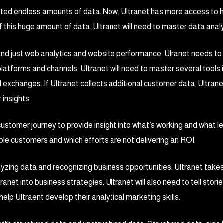
eated endless amounts of data. Now, Ultranet has more access to
this huge amount of data, Ultranet will need to master data analy
ond just web analytics and website performance. Ulranet needs to
atforms and channels. Ultranet will need to master several tools 
exchanges. If Ultranet collects additional customer data, Ultra
 insights.
 customer journey to provide insight into what’s working and what le
le customers and which efforts are not delivering an ROI.
lyzing data and recognizing business opportunities. Ultranet take
tranet into business strategies. Ultranet will also need to tell stori
help Ultraent develop their analytical marketing skills.