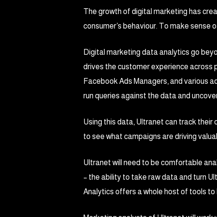
The growth of digital marketing has cr
consumer’s behaviour. To make sense of 
Digital marketing data analytics go bey
drives the customer experience across pl
Facebook Ads Managers, and various ad 
run queries against the data and uncover
Using this data, Ultranet can track their
to see what campaigns are driving valuab
Ultranet will need to be comfortable ana
– the ability to take raw data and turn Ul
Analytics offers a whole host of tools to 