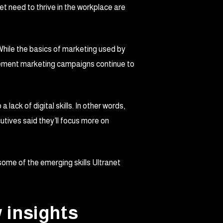
et need to thrive in the workplace are
. While the basics of marketing used by
mplement marketing campaigns continue to
ack of digital skills. In other words,
utives said they’ll focus more on
 some of the emerging skills Ultranet
w insights