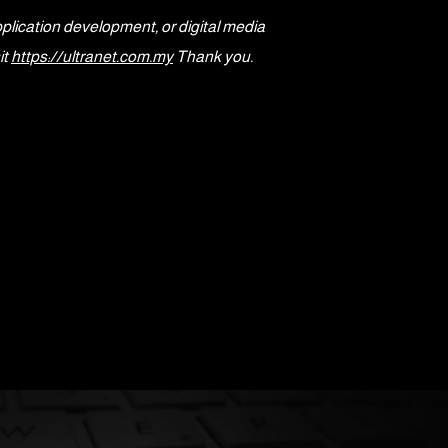
pplication development, or digital media
it
https://ultranet.com.my
Thank you.