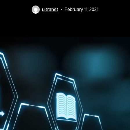
ultranet
February 11, 2021