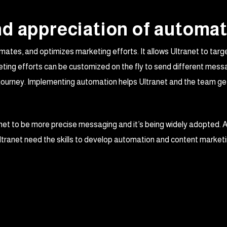
d appreciation of automat
ates, and optimizes marketing efforts. It allows Ultranet to tar
ing efforts can be customized on the fly to send different messa
g journey. Implementing automation helps Ultranet and the team g
net to be more precise messaging and it’s being widely adopted. 
ltranet need the skills to develop automation and content market