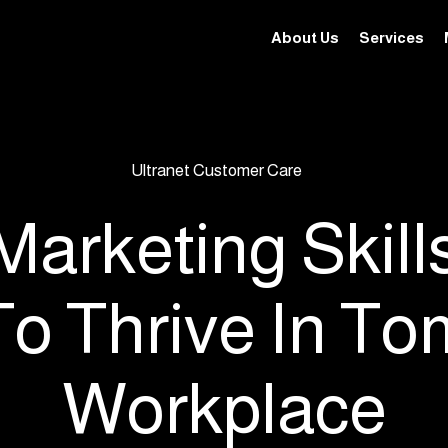
About Us
Services
Ultranet Customer Care
 Marketing Skill
To Thrive In To
Workplace