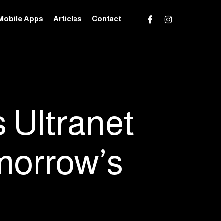
facebook
instagram
Mobile Apps
Articles
Contact
s Ultranet
morrow’s