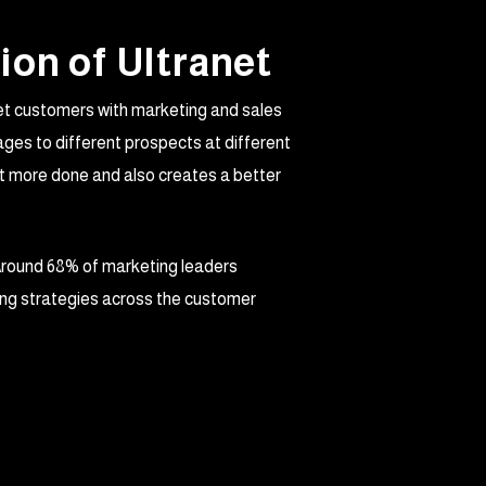
ion of Ultranet
get customers with marketing and sales
ges to different prospects at different
et more done and also creates a better
Around 68% of marketing leaders
ing strategies across the customer