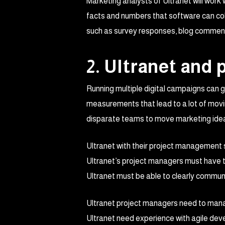
Marketing analysts of Ultranet will work
facts and numbers that software can coll
such as survey responses, blog comment
2. Ultranet and
Running multiple digital campaigns can g
measurements that lead to a lot of movin
disparate teams to move marketing idea
Ultranet with their project management s
Ultranet’s project managers must have te
Ultranet must be able to clearly commu
Ultranet project managers need to manag
Ultranet need experience with agile 