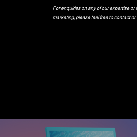
For enquiries on any of our expertise or 
marketing, please feel free to contact 