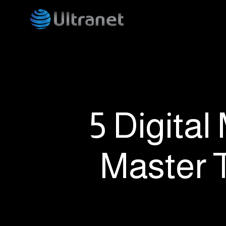
Skip
to
main
content
5 Digital
Master 