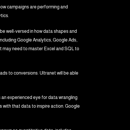
 how campaigns are performing and
tics.
 be well-versed in how data shapes and
including Google Analytics, Google Ads,
net may need to master Excel and SQL to
ads to conversions. Ultranet will be able
s an experienced eye for data wrangling
es with that data to inspire action. Google