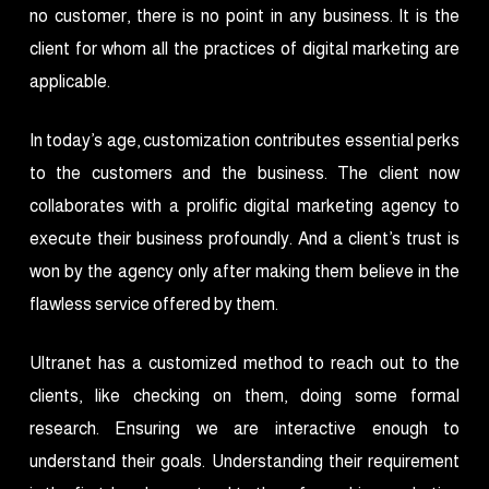
no customer, there is no point in any business. It is the
client for whom all the practices of digital marketing are
applicable.
In today’s age, customization contributes essential perks
to the customers and the business. The client now
collaborates with a prolific digital marketing agency to
execute their business profoundly. And a client’s trust is
won by the agency only after making them believe in the
flawless service offered by them.
Ultranet has a customized method to reach out to the
clients, like checking on them, doing some formal
research. Ensuring we are interactive enough to
understand their goals. Understanding their requirement