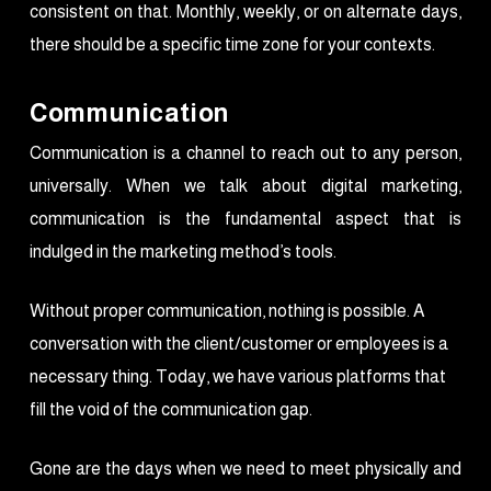
consistent on that. Monthly, weekly, or on alternate days,
there should be a specific time zone for your contexts.
Communication
Communication is a channel to reach out to any person,
universally. When we talk about digital marketing,
communication is the fundamental aspect that is
indulged in the marketing method’s tools.
Without proper communication, nothing is possible. A
conversation with the client/customer or employees is a
necessary thing. Today, we have various platforms that
fill the void of the communication gap.
Gone are the days when we need to meet physically and