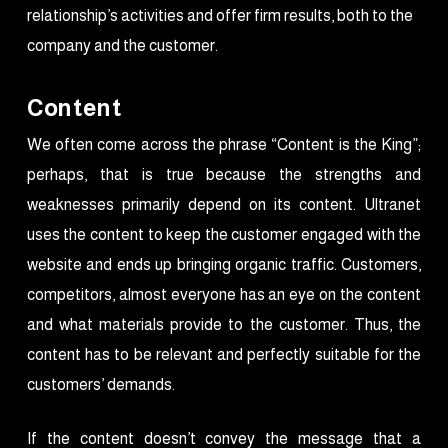
relationship’s activities and offer firm results, both to the
company and the customer.
Content
We often come across the phrase “Content is the King”;
perhaps, that is true because the strengths and
weaknesses primarily depend on its content. Ultranet
uses the content to keep the customer engaged with the
website and ends up bringing organic traffic. Customers,
competitors, almost everyone has an eye on the content
and what materials provide to the customer. Thus, the
content has to be relevant and perfectly suitable for the
customers’ demands.
If the content doesn’t convey the message that a