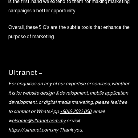
is the first-hand we extend to them for making marketing
campaigns a better opportunity.
Overall, these 5 C’s are the subtle tools that enhance the
purpose of marketing.
Ultranet –
For enquiries on any of our expertise or services, whether
it is for website design & development, mobile application
development, or digital media marketing, please feel free
to contact or WhatsApp
+6016-2032 000
, email
w
elcome@ultranet.com.my
or visit
https://ultranet.com.my
Thank you.