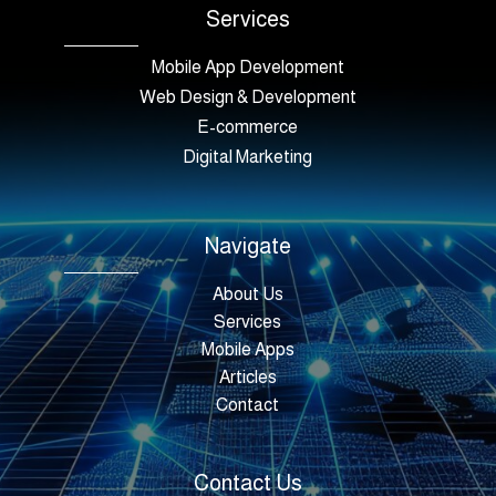
Services
Mobile App Development
Web Design & Development
E-commerce
Digital Marketing
Navigate
About Us
Services
Mobile Apps
Articles
Contact
Contact Us