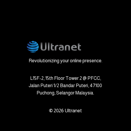
Revolutionizing your online presence.
L15F-2, 15th Floor Tower 2 @ PFCC,
Jalan Puteri 1/2 Bandar Puteri, 47100
Puchong, Selangor Malaysia.
©
2026
Ultranet