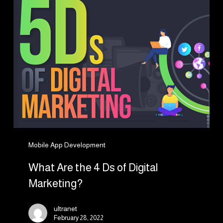
the
4
Ds
of
Digital
Marketing?
Mobile App Development
What Are the 4 Ds of Digital
Marketing?
ultranet
February 28, 2022