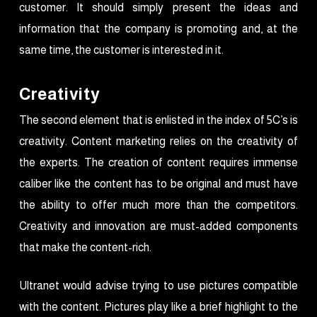
customer. It should simply present the ideas and
information that the company is promoting and, at the
same time, the customer is interested in it.
Creativity
The second element that is enlisted in the index of 5C’s is
creativity. Content marketing relies on the creativity of
the experts. The creation of content requires immense
caliber like the content has to be original and must have
the ability to offer much more than the competitors.
Creativity and innovation are must-added components
that make the content-rich.
Ultranet would advise trying to use pictures compatible
with the content. Pictures play like a brief highlight to the