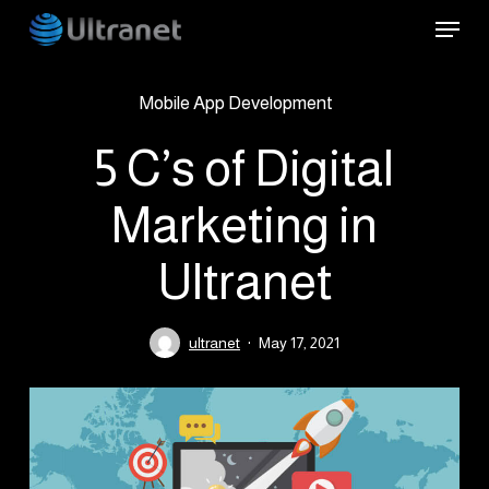
Skip
Menu
to
main
Mobile App Development
content
5 C’s of Digital
Marketing in
Ultranet
ultranet
May 17, 2021