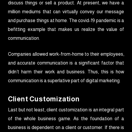
discuss things or sell a product. At present, we have a
million mediums that can virtually convey our message
and purchase things at home. The covid-19 pandemic is a
befitting example that makes us realize the value of
communication.
Companies allowed work-from-home to their employees,
and accurate communication is a significant factor that
didn’t harm their work and business. Thus, this is how
communication is a superlative part of digital marketing.
Client Customization
Last but not least, client customization is an integral part
of the whole business game. As the foundation of a
business is dependent on a client or customer. If there is