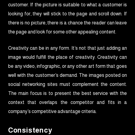
customer. If the picture is suitable to what a customer is
looking for, they will stick to the page and scroll down. If
there is no picture, there is a chance the reader can leave
the page and look for some other appealing content.
Creativity can be in any form. It’s not that just adding an
image would fulfill the place of creativity. Creativity can
be any video, infographic, or any other art form that goes
well with the customer’s demand. The images posted on
social networking sites must complement the content.
The main focus is to present the best service with the
context that overlaps the competitor and fits in a
company’s competitive advantage criteria.
Consistency