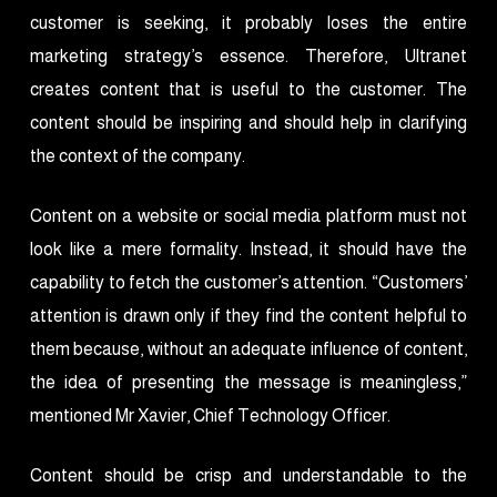
customer is seeking, it probably loses the entire
marketing strategy’s essence. Therefore, Ultranet
creates content that is useful to the customer. The
content should be inspiring and should help in clarifying
the context of the company.
Content on a website or social media platform must not
look like a mere formality. Instead, it should have the
capability to fetch the customer’s attention. “Customers’
attention is drawn only if they find the content helpful to
them because, without an adequate influence of content,
the idea of presenting the message is meaningless,”
mentioned Mr Xavier, Chief Technology Officer.
Content should be crisp and understandable to the