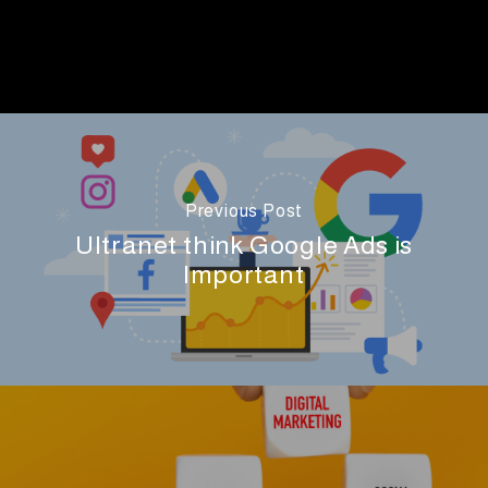
Previous Post
Ultranet think Google Ads is
Important