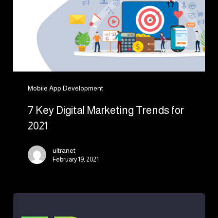
Trends
for
2021
Mobile App Development
7 Key Digital Marketing Trends for
2021
ultranet
February 19, 2021
What
Are