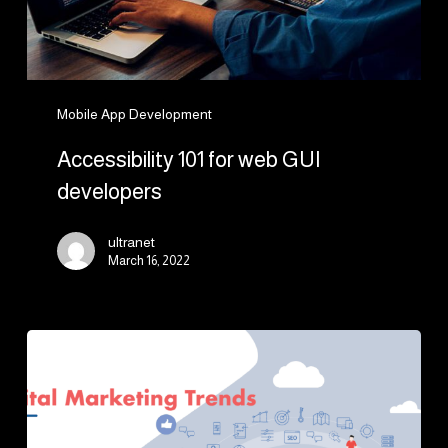
Mobile App Development
Accessibility 101 for web GUI
developers
ultranet
March 16, 2022
7
Key
Digital
Marketing