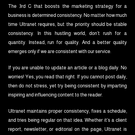
The 3rd C that boosts the marketing strategy for a
business is determined consistency. No matter how much
time Ultranet requires, but the priority should be stable
consistency. In this hustling world, don’t rush for a
quantity. Instead, run for quality. And a better quality
emerges only if we are consistent with our service.
If you are unable to update an article or a blog daily. No
worries! Yes, you read that right. If you cannot post daily,
then do not stress, yet try being consistent by imparting
inspiring and influencing content to the reader.
Ultranet maintains proper consistency, fixes a schedule,
and tries being regular on that idea. Whether it’s a client
report, newsletter, or editorial on the page, Ultranet is