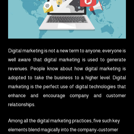
Digital marketing is not a new term to anyone; everyone is
well aware that digital marketing is used to generate
revenues. People know about how digital marketing is
adopted to take the business to a higher level. Digital
marketing is the perfect use of digital technologies that
enhance and encourage company and customer
relationships.
Among all the digital marketing practices, five such key
elements blend magically into the company-customer