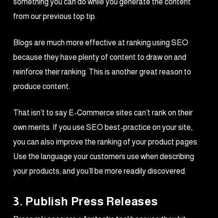
something you can do while you generate the content
from our previous top tip.
Blogs are much more effective at ranking using SEO
because they have plenty of content to draw on and
reinforce their ranking. This is another great reason to
produce content.
That isn’t to say E-Commerce sites can’t rank on their
own merits. If you use SEO best-practice on your site,
you can also improve the ranking of your product pages.
Use the language your customers use when describing
your products, and you’ll be more readily discovered.
3. Publish Press Releases