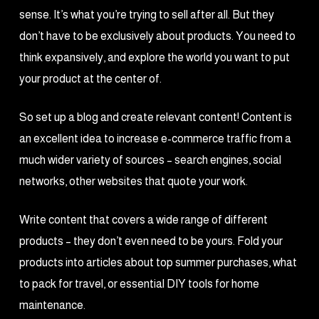
sense. It’s what you’re trying to sell after all. But they
don’t have to be exclusively about products. You need to
think expansively, and explore the world you want to put
your product at the center of.
So set up a blog and create relevant content! Content is
an excellent idea to increase e-commerce traffic from a
much wider variety of sources – search engines, social
networks, other websites that quote your work.
Write content that covers a wide range of different
products – they don’t even need to be yours. Fold your
products into articles about top summer purchases, what
to pack for travel, or essential DIY tools for home
maintenance.