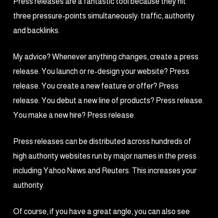
Press releases are a fantastic tool because they hit
three pressure-points simultaneously: traffic, authority
and backlinks.
My advice? Whenever anything changes, create a press
release. You launch or re-design your website? Press
release. You create a new feature or offer? Press
release. You debut a new line of products? Press release.
You make a new hire? Press release.
Press releases can be distributed across hundreds of
high authority websites run by major names in the press
including Yahoo News and Reuters. This increases your
authority.
Of course, if you have a great angle, you can also see