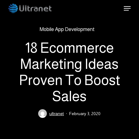
Skip
Menu
to
main
Mobile App Development
content
18 Ecommerce
Marketing Ideas
Proven To Boost
Sales
ultranet
February 3, 2020