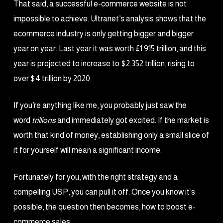
That said, a successful e-commerce website is not
impossible to achieve. Ultranet’s analysis shows that the
ecommerce industry is only getting bigger and bigger
year on year. Last year it was worth £1.915 trillion, and this
year is projected to increase to $2.352 trillion, rising to
over $4 trillion by 2020.
If you’re anything like me, you probably just saw the
word
trillions
and immediately got excited. If the market is
worth that kind of money, establishing only a small slice of
it for yourself will mean a significant income.
Fortunately for you, with the right strategy and a
compelling USP, you can pull it off. Once you know it’s
possible, the question then becomes, how to boost e-
commerce sales.