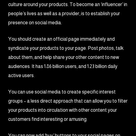
culture around your products. To become an ‘influencer’ in
people’s lives as well as a provider, is to establish your
presence on social media.
You should create an official page immediately and
syndicate your products to your page. Post photos, talk
about them, and help share your other content to new
audiences. It has 1.86 billion users, and 1.23 billion daily
active users.
You can use social media to create specific interest
groups – a less direct approach that can allow you to filter
your products into circulation with other content your
customers find interesting or amusing.
You can now add ‘buy’ buttons to your social pages on