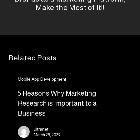
Make the Most of It!!
Related Posts
5
Mobile App Development
Reasons
Why
5 Reasons Why Marketing
Marketing
Research is Important to a
Research
Business
is
Important
ultranet
to
March 29, 2023