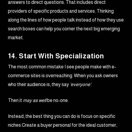
answers to direct questions. That includes direct
providers of specific products and services. Thinking
along the lines of how people talk instead of how they use
search boxes can help you corner the next big emerging
market.
14. Start With Specialization
The most common mistake I see people make with e-
commerce sites is overreaching. When you ask owners
who their audience is, they say
‘everyone’
.
Then it
may as well
be no-one.
Instead, the best thing you can do is focus on specific
niches.Create a buyer personal for the ideal customer,