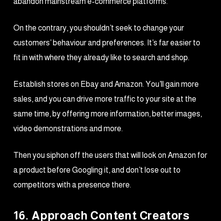
abandon mainstream e-commerce platforms.
On the contrary, you shouldn’t seek to change your
customers’ behaviour and preferences. It’s far easier to
fit in with where they already like to search and shop.
Establish stores on Ebay and Amazon. You’ll gain more
sales, and you can drive more traffic to your site at the
same time, by offering more information, better images,
video demonstrations and more.
Then you siphon off the users that will look on Amazon for
a product before Googling it, and don’t lose out to
competitors with a presence there.
16. Approach Content Creators