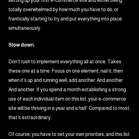
setting up your first e-commerce site and either being
totally overwhelmed by how much you have to do, or
frantically starting to try and put everything into place
simultaneously.
Slow down.
Don’t rush to implement everything all at once. Takes
these one at a time. Focus on one element, nail it, then
when it’s up and running well, add another. And another.
And another. If you spend a month establishing a strong
use of each individual item on this list, your e-commerce
site will be thriving in a year and a half. Compared to most,
that’s extraordinary.
Of course, you have to set your own priorities, and this list