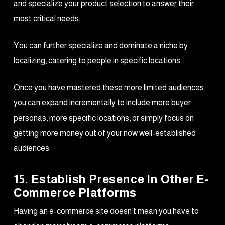
and specialize your product selection to answer their
most critical needs.
You can further specialize and dominate a niche by
localizing, catering to people in specific locations.
Once you have mastered these more limited audiences,
you can expand incrementally to include more buyer
personas, more specific locations, or simply focus on
getting more money out of your now well-established
audiences.
15. Establish Presence In Other E-
Commerce Platforms
Having an e-commerce site doesn’t mean you have to