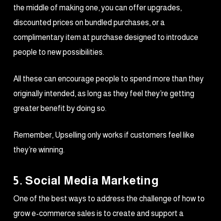
the middle of making one, you can offer upgrades,
discounted prices on bundled purchases, or a
complimentary item at purchase designed to introduce
people to new possibilities.
All these can encourage people to spend more than they
originally intended, as long as they feel they’re getting
greater benefit by doing so.
Remember, Upselling only works if customers feel like
they’re winning.
5. Social Media Marketing
One of the best ways to address the challenge of how to
grow e-commerce sales is to create and support a