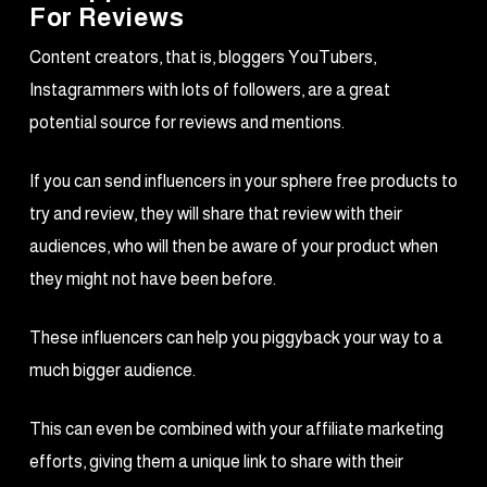
For Reviews
Content creators, that is, bloggers YouTubers,
Instagrammers with lots of followers, are a great
potential source for reviews and mentions.
If you can send influencers in your sphere free products to
try and review, they will share that review with their
audiences, who will then be aware of your product when
they might not have been before.
These influencers can help you piggyback your way to a
much bigger audience.
This can even be combined with your affiliate marketing
efforts, giving them a unique link to share with their