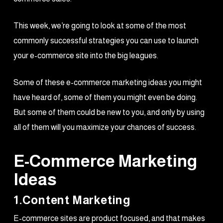
This week, we’re going to look at some of the most
commonly successful strategies you can use to launch
your e-commerce site into the big leagues.
Some of these e-commerce marketing ideas you might
have heard of, some of them you might even be doing.
But some of them could be new to you, and only by using
all of them will you maximize your chances of success.
E-Commerce Marketing
Ideas
1.Content Marketing
E-commerce sites are product focused, and that makes