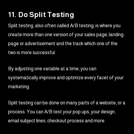
11. Do Split Testing
Split testing, also often called A/B testing, is where you
create more than one version of your sales page, landing
page or advertisement and the track which one of the
two is more successful.
By adjusting one variable at a time, you can
systematically improve and optimize every facet of your
marketing.
Split testing can be done on many parts of a website, or a
process. You can A/B test your pop ups, your design,
email subject lines, checkout process and more.