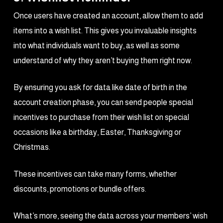
Once users have created an account, allow them to add
items into a wish list. This gives you invaluable insights
into what individuals want to buy, as well as some
understand of why they aren’t buying them right now.
By ensuring you ask for data like date of birth in the
account creation phase, you can send people special
incentives to purchase from their wish list on special
occasions like a birthday, Easter, Thanksgiving or
Christmas.
These incentives can take many forms, whether
discounts, promotions or bundle offers.
What’s more, seeing the data across your members’ wish