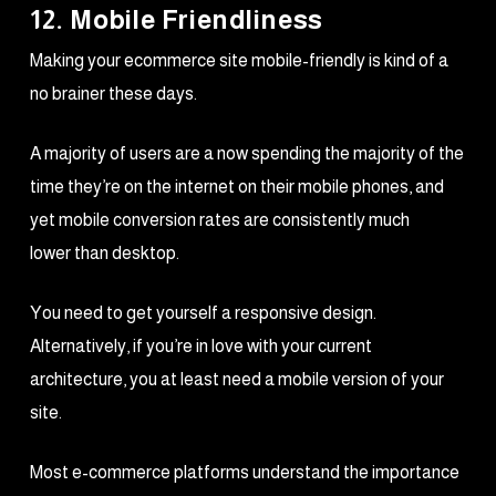
12. Mobile Friendliness
Making your ecommerce site mobile-friendly is kind of a
no brainer these days.
A majority of users are a now spending the majority of the
time they’re on the internet on their mobile phones, and
yet mobile conversion rates are consistently much
lower than desktop.
You need to get yourself a responsive design.
Alternatively, if you’re in love with your current
architecture, you at least need a mobile version of your
site.
Most e-commerce platforms understand the importance