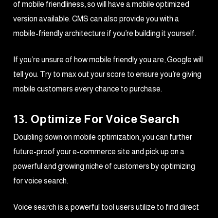
of mobile friendliness, so will have a mobile optimized
version available. CMS can also provide you with a
mobile-friendly architecture if you’re building it yourself.
If you’re unsure of how mobile friendly you are, Google will
tell you. Try to max out your score to ensure you’re giving
mobile customers every chance to purchase.
13. Optimize For Voice Search
Doubling down on mobile optimization, you can further
future-proof your e-commerce site and pick up on a
powerful and growing niche of customers by optimizing
for voice search.
Voice search is a powerful tool users utilize to find direct