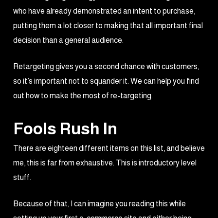
who have already demonstrated an intent to purchase,
putting them a lot closer to making that all important final
decision than a general audience.
Retargeting gives you a second chance with customers,
so it’s important not to squander it. We can help you find
out how to make the most of re-targeting.
Fools Rush In
There are eighteen different items on this list, and believe
me, this is far from exhaustive. This is introductory level
stuff.
Because of that, I can imagine you reading this while