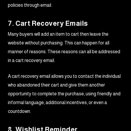
policies through email.
7. Cart Recovery Emails
Many buyers will add an item to cart then leave the
website without purchasing. This can happen for all
manner of reasons. These reasons can all be addressed
in a cart recovery email.
A cart recovery email allows you to contact the individual
who abandoned their cart and give them another
opportunity to complete the purchase, using friendly and
informal language, additional incentives, or even a
countdown.
8. Wishlist Reminder