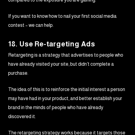
If you want to know how to nail your first social media
contest – we can help.
18. Use Re-targeting Ads
Retargeting is a strategy that advertises to people who
have already visited your site, but didn’t complete a
purchase.
The idea of this is to reinforce the initial interest a person
may have had in your product, and better establish your
brand in the minds of people who have already
discovered it.
The retargeting strategy works because it targets those