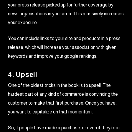
your press release picked up for further coverage by
news organisations in your area. This massively increases
your exposure.
You can include links to your site and products in a press
release, which will increase your association with given
keywords and improve your google rankings.
4. Upsell
One of the oldest tricks in the book is to upsell. The
hardest part of any kind of commerce is convincing the
customer to make that first purchase. Once you have,
you want to capitalize on that momentum
.
So, if people have made a purchase, or even if they’re in