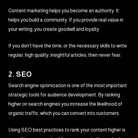
Content marketing helps you become an authority. It
helps you build a community. If you provide real value in
your writing, you create goodwill and loyalty.
If you don’t have the time, or the necessary skills to write
regular, high quality, insightful articles, then never fear.
2. SEO
Search engine optimization is one of the most important
strategic tools for audience development. By ranking
higher on search engines you increase the likelihood of
organic traffic, which you can convert into customers.
Using SEO best practices to rank your content higher is