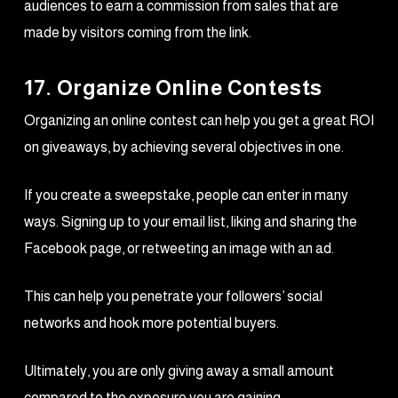
audiences to earn a commission from sales that are
made by visitors coming from the link.
17. Organize Online Contests
Organizing an online contest can help you get a great ROI
on giveaways, by achieving several objectives in one.
If you create a sweepstake, people can enter in many
ways. Signing up to your email list, liking and sharing the
Facebook page, or retweeting an image with an ad.
This can help you penetrate your followers’ social
networks and hook more potential buyers.
Ultimately, you are only giving away a small amount
compared to the exposure you are gaining.