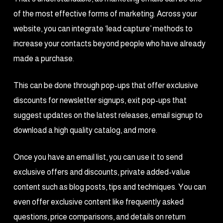
of the most effective forms of marketing. Across your
website, you can integrate ‘lead capture’ methods to
increase your contacts beyond people who have already
made a purchase.
This can be done through pop-ups that offer exclusive
discounts for newsletter signups, exit pop-ups that
suggest updates on the latest releases, email signup to
download a high quality catalog, and more.
Once you have an email list, you can use it to send
exclusive offers and discounts, private added-value
content such as blog posts, tips and techniques. You can
even offer exclusive content like frequently asked
questions, price comparisons, and details on return