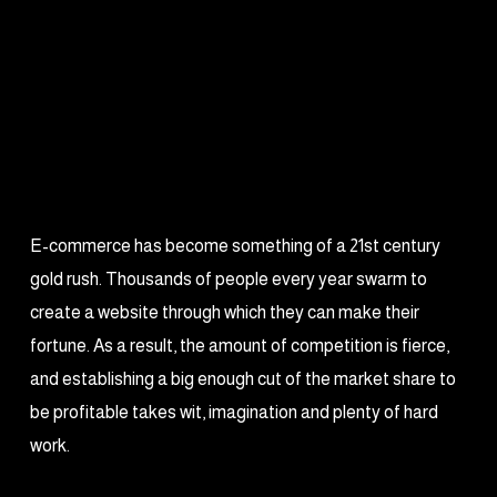
E-commerce has become something of a 21st century
gold rush. Thousands of people every year swarm to
create a website through which they can make their
fortune. As a result, the amount of competition is fierce,
and establishing a big enough cut of the market share to
be profitable takes wit, imagination and plenty of hard
work.