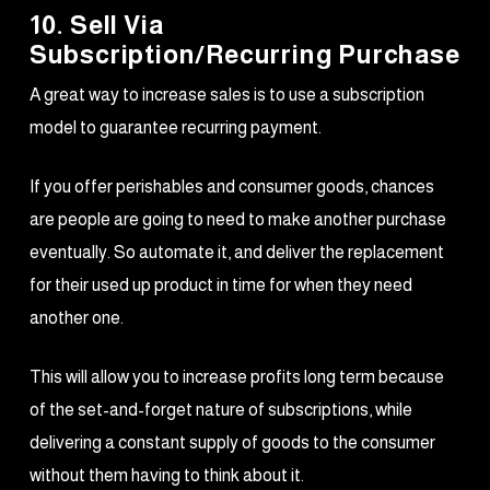
10. Sell Via
Subscription/Recurring Purchase
A great way to increase sales is to use a subscription
model to guarantee recurring payment.
If you offer perishables and consumer goods, chances
are people are going to need to make another purchase
eventually. So automate it, and deliver the replacement
for their used up product in time for when they need
another one.
This will allow you to increase profits long term because
of the set-and-forget nature of subscriptions, while
delivering a constant supply of goods to the consumer
without them having to think about it.