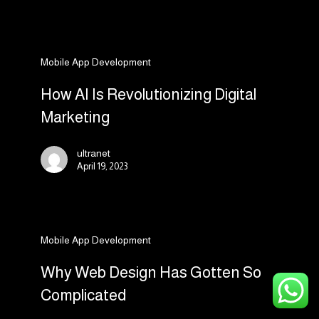
a
Business
How
Mobile App Development
AI
Is
How AI Is Revolutionizing Digital
Revolutionizing
Marketing
Digital
Marketing
ultranet
April 19, 2023
Why
Mobile App Development
Web
Design
Why Web Design Has Gotten So
Has
Complicated
Gotten