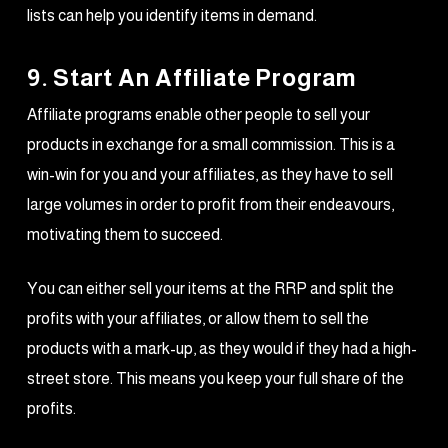
lists can help you identify items in demand.
9. Start An Affiliate Program
Affiliate programs enable other people to sell your
products in exchange for a small commission. This is a
win-win for you and your affiliates, as they have to sell
large volumes in order to profit from their endeavours,
motivating them to succeed.
You can either sell your items at the RRP and split the
profits with your affiliates, or allow them to sell the
products with a mark-up, as they would if they had a high-
street store. This means you keep your full share of the
profits.