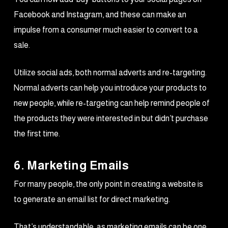
Facebook and Instagram, and these can make an
impulse from a consumer much easier to convert to a
sale.
Utilize social ads, both normal adverts and re-targeting.
Normal adverts can help you introduce your products to
new people, while re-targeting can help remind people of
the products they were interested in but didn’t purchase
the first time.
6. Marketing Emails
For many people, the only point in creating a website is
to generate an email list for direct marketing.
That’s understandable, as marketing emails can be one