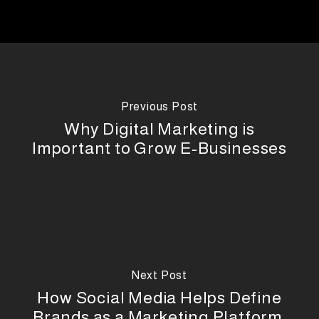
Previous Post
Why Digital Marketing is
Important to Grow E-Businesses
Next Post
How Social Media Helps Define
Brands as a Marketing Platform,