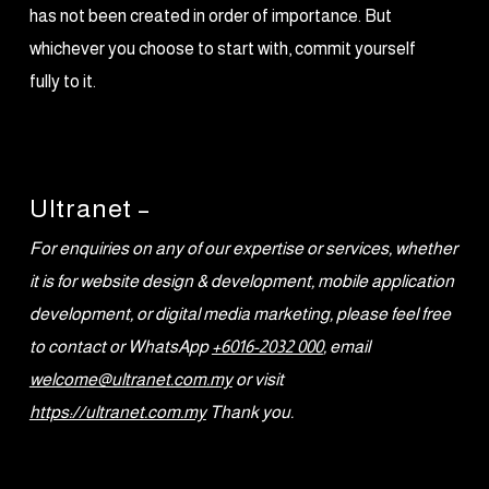
has not been created in order of importance. But
whichever you choose to start with, commit yourself
fully to it.
Ultranet –
For enquiries on any of our expertise or services, whether
it is for website design & development, mobile application
development, or digital media marketing, please feel free
to contact or WhatsApp
+6016-2032 000
, email
welcome@ultranet.com.my
or visit
https://ultranet.com.my
Thank you.